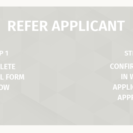
REFER APPLICANT
P 1
ST
CONFI
LETE
IN
L FORM
APPLI
LOW
APP