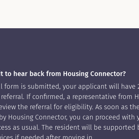
it to hear back from Housing Connector?
l form is submitted, your applicant will have
 referral. If confirmed, a representative from 
view the referral for eligibility. As soon as th
by Housing Connector, you can proceed with 
cess as usual. The resident will be supported
ices if needed after moving in.