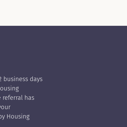
 2 business days
Housing
e referral has
your
 by Housing