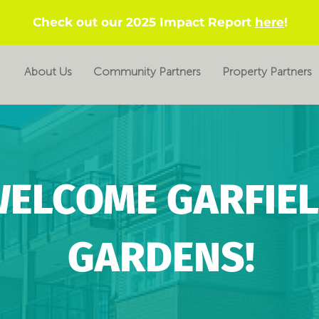
Check out our 2025 Impact Report
here
!
About Us
Community Partners
Property Partners
ELCOME GARFIE
GARDENS!