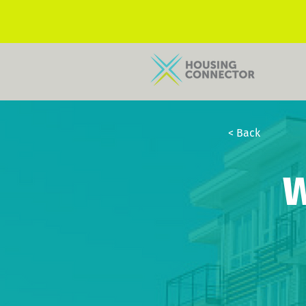
< Back
W