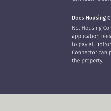
Does Housing C
No, Housing Con
application fees
to pay all upfr
Connector can p
the property.