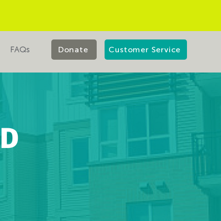
FAQs
Donate
Customer Service
LD