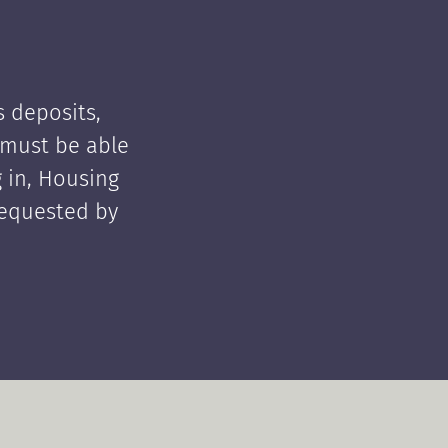
 deposits,
t must be able
 in, Housing
requested by