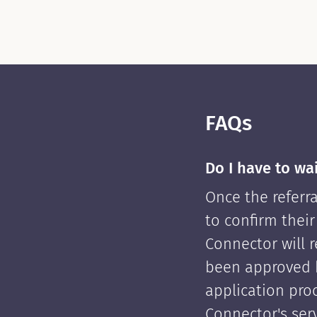
FAQs
Do I have to wa
Once the referra
to confirm their
Connector will re
been approved 
application pro
Connector's serv