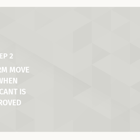
EP 2
RM MOVE
 WHEN
CANT IS
ROVED