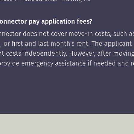
onnector pay application fees?
nector does not cover move-in costs, such as
, or first and last month's rent. The applican
ont costs independently. However, after moving
rovide emergency assistance if needed and 