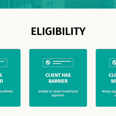
ELIGIBILITY