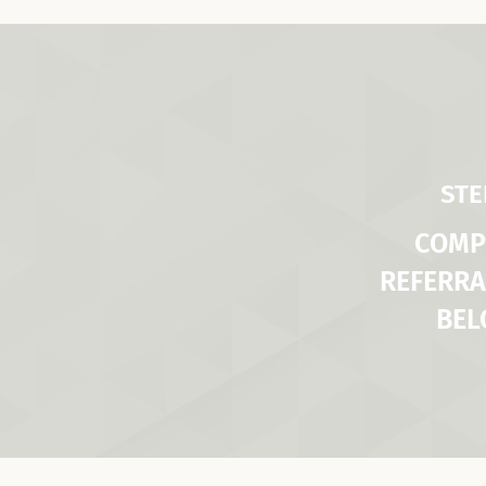
STE
COMP
REFERRA
BE