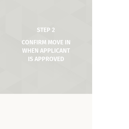
STEP 2
CONFIRM MOVE IN
WHEN APPLICANT
IS APPROVED