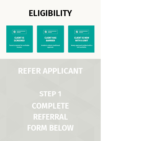
ELIGIBILITY
REFER APPLICANT
STEP 1
COMPLETE
REFERRAL
FORM BELOW