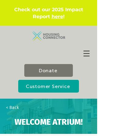
Check out our 2025 Impact
Report
here
!
Donate
Customer Service
< Back
WELCOME ATRIUM!