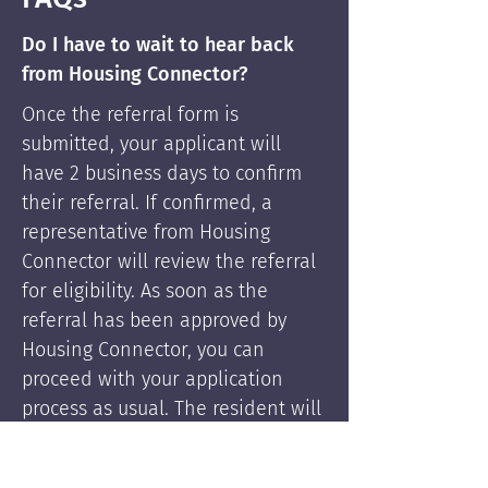
Do I have to wait to hear back
from Housing Connector?
Once the referral form is
submitted, your applicant will
have 2 business days to confirm
their referral. If confirmed, a
representative from Housing
Connector will review the referral
for eligibility. As soon as the
referral has been approved by
Housing Connector, you can
proceed with your application
process as usual. The resident will
be supported by Housing
Connector's services if needed