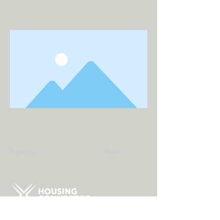
Previous
Next
About Us