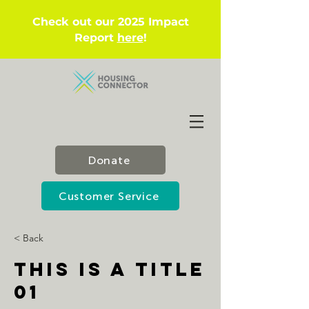
Check out our 2025 Impact
Report
here
!
Donate
Customer Service
< Back
This is a Title
01