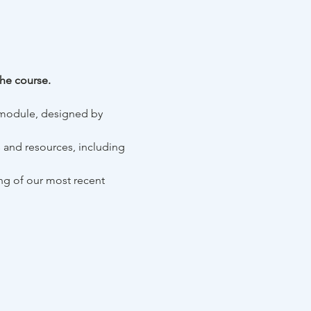
he course. 
 module, designed by 
ls and resources, including 
ing of our most recent 