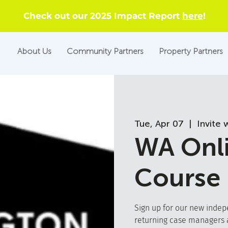
Check out our 2025 Impact Report
here
!
About Us
Community Partners
Property Partners
Tue, Apr 07
  |  
Invite 
WA Onli
Course
Sign up for our new indep
returning case managers a