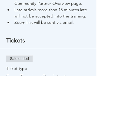
Community Partner Overview page.
Late arrivals more than 15 minutes late 
will not be accepted into the training.
Zoom link will be sent via email.
Tickets
Sale ended
Ticket type
Free Training Registration
Price
$0.00
Share This Event