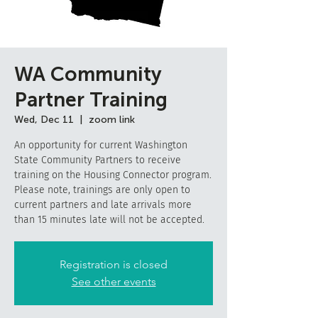
WA Community
Partner Training
Wed, Dec 11
  |  
zoom link
An opportunity for current Washington
State Community Partners to receive
training on the Housing Connector program.
Please note, trainings are only open to
current partners and late arrivals more
than 15 minutes late will not be accepted.
Registration is closed
See other events