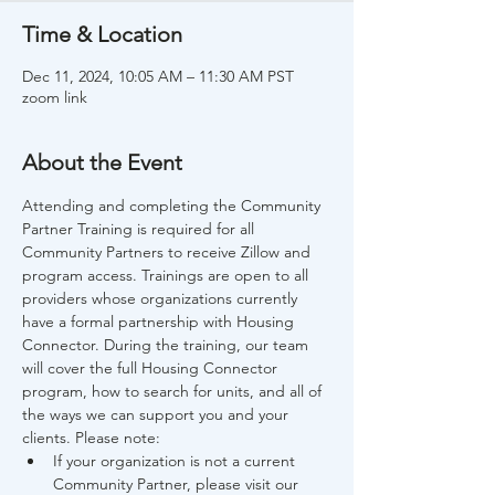
Time & Location
Dec 11, 2024, 10:05 AM – 11:30 AM PST
zoom link
About the Event
Attending and completing the Community 
Partner Training is required for all 
Community Partners to receive Zillow and 
program access. Trainings are open to all 
providers whose organizations currently 
have a formal partnership with Housing 
Connector. During the training, our team 
will cover the full Housing Connector 
program, how to search for units, and all of 
the ways we can support you and your 
clients. Please note:
If your organization is not a current 
Community Partner, please visit our 