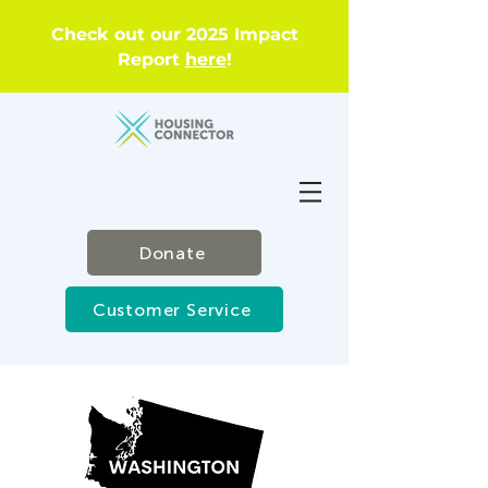
Check out our 2025 Impact
Report
here
!
Donate
Customer Service