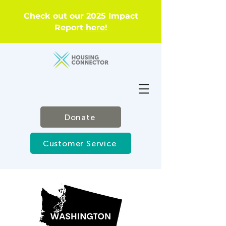
Check out our 2025 Impact
Report
here
!
Donate
Customer Service