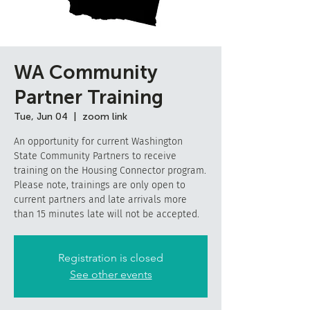
WA Community
Partner Training
Tue, Jun 04
  |  
zoom link
An opportunity for current Washington
State Community Partners to receive
training on the Housing Connector program.
Please note, trainings are only open to
current partners and late arrivals more
than 15 minutes late will not be accepted.
Registration is closed
See other events