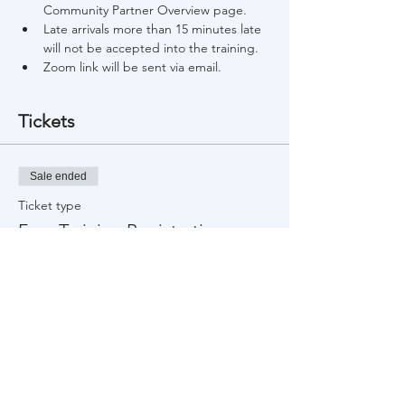
Community Partner Overview page.
Late arrivals more than 15 minutes late 
will not be accepted into the training.
Zoom link will be sent via email.
Tickets
Sale ended
Ticket type
Free Training Registration
Price
$0.00
Share This Event