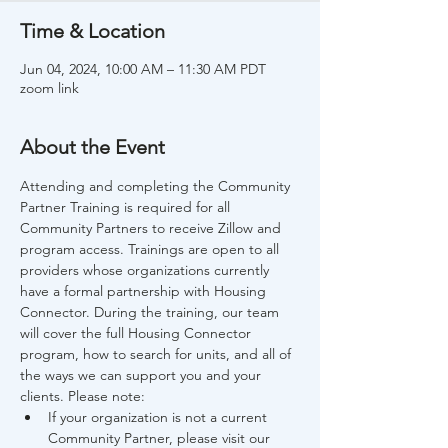
Time & Location
Jun 04, 2024, 10:00 AM – 11:30 AM PDT
zoom link
About the Event
Attending and completing the Community 
Partner Training is required for all 
Community Partners to receive Zillow and 
program access. Trainings are open to all 
providers whose organizations currently 
have a formal partnership with Housing 
Connector. During the training, our team 
will cover the full Housing Connector 
program, how to search for units, and all of 
the ways we can support you and your 
clients. Please note:
If your organization is not a current 
Community Partner, please visit our 