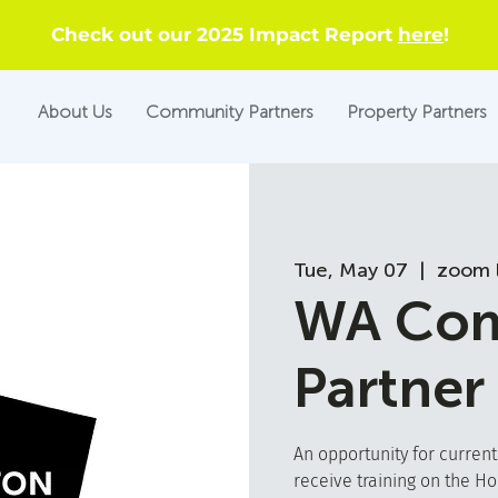
Check out our 2025 Impact Report
here
!
About Us
Community Partners
Property Partners
Tue, May 07
  |  
zoom l
WA Com
Partner
An opportunity for curren
receive training on the H