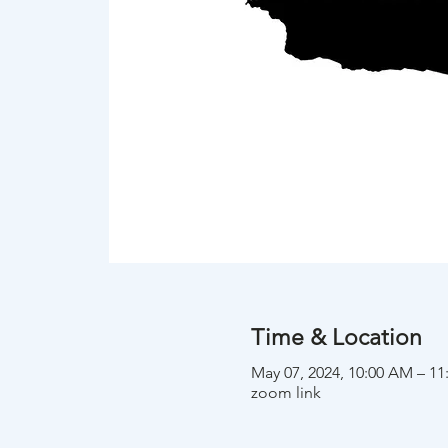
Time & Location
May 07, 2024, 10:00 AM – 1
zoom link