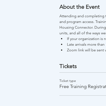
About the Event
Attending and completing th
and program access. Trainin
Housing Connector. During t
units, and all of the ways w
If your organization is
Late arrivals more than 
Zoom link will be sent v
Tickets
Ticket type
Free Training Registra