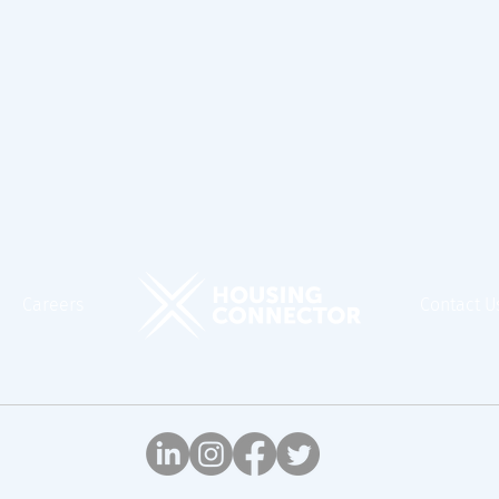
Careers
Contact U