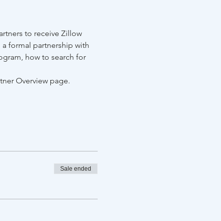
tners to receive Zillow 
 a formal partnership with 
ogram, how to search for 
rtner Overview page.
Sale ended