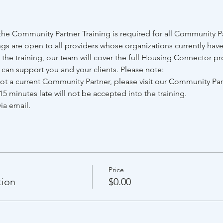
e Community Partner Training is required for all Community Par
gs are open to all providers whose organizations currently have
he training, our team will cover the full Housing Connector pr
e can support you and your clients. Please note:
 not a current Community Partner, please visit our Community Pa
15 minutes late will not be accepted into the training.
ia email.
Price
tion
$0.00