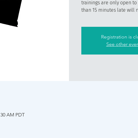
trainings are only open to
than 15 minutes late will 
Registration is c
See other eve
1:30 AM PDT