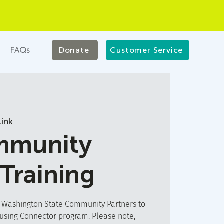
FAQs
Donate
Customer Service
ink
munity
 Training
t Washington State Community Partners to
ousing Connector program. Please note,