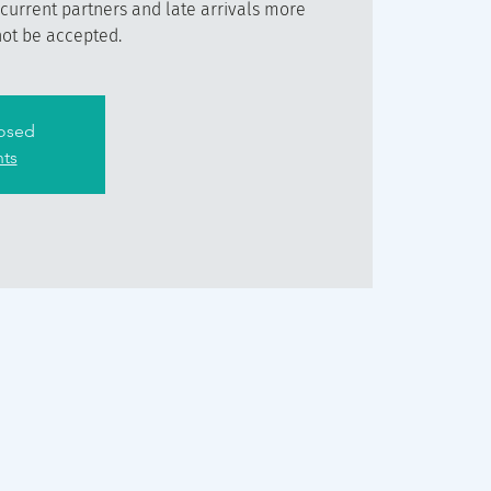
 current partners and late arrivals more
not be accepted.
losed
nts