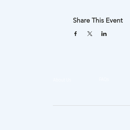
Share This Event
FAQs
About Us