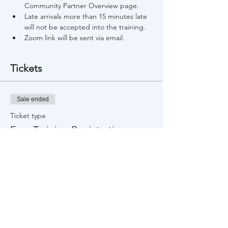
Community Partner Overview page.
Late arrivals more than 15 minutes late 
will not be accepted into the training.
Zoom link will be sent via email.
Tickets
Sale ended
Ticket type
Free Training Registration
Price
$0.00
Share This Event