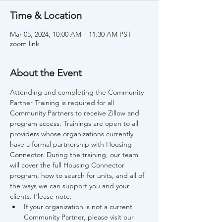
Time & Location
Mar 05, 2024, 10:00 AM – 11:30 AM PST
zoom link
About the Event
Attending and completing the Community 
Partner Training is required for all 
Community Partners to receive Zillow and 
program access. Trainings are open to all 
providers whose organizations currently 
have a formal partnership with Housing 
Connector. During the training, our team 
will cover the full Housing Connector 
program, how to search for units, and all of 
the ways we can support you and your 
clients. Please note:
If your organization is not a current 
Community Partner, please visit our 