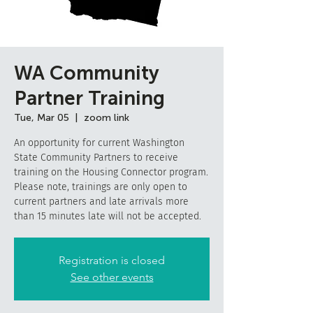
WA Community
Partner Training
Tue, Mar 05
  |  
zoom link
An opportunity for current Washington
State Community Partners to receive
training on the Housing Connector program.
Please note, trainings are only open to
current partners and late arrivals more
than 15 minutes late will not be accepted.
Registration is closed
See other events