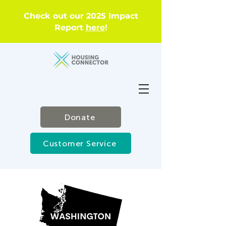
Check out our 2025 Impact
Report
here
!
Donate
Customer Service