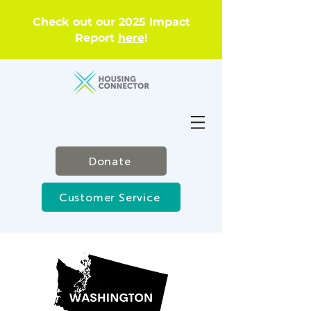
Check out our 2025 Impact
Report
here
!
Donate
Customer Service