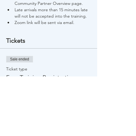
Community Partner Overview page.
Late arrivals more than 15 minutes late 
will not be accepted into the training.
Zoom link will be sent via email.
Tickets
Sale ended
Ticket type
Free Training Registration
Price
$0.00
Share This Event