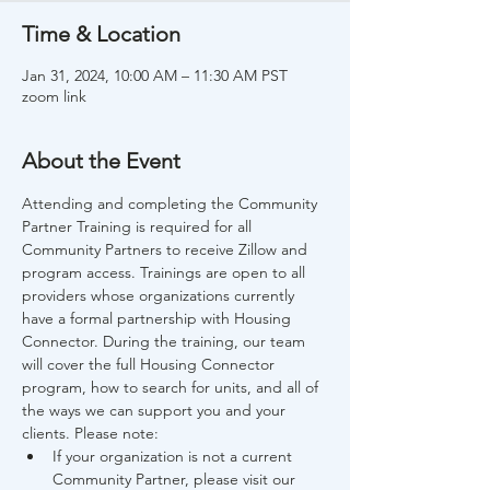
Time & Location
Jan 31, 2024, 10:00 AM – 11:30 AM PST
zoom link
About the Event
Attending and completing the Community 
Partner Training is required for all 
Community Partners to receive Zillow and 
program access. Trainings are open to all 
providers whose organizations currently 
have a formal partnership with Housing 
Connector. During the training, our team 
will cover the full Housing Connector 
program, how to search for units, and all of 
the ways we can support you and your 
clients. Please note:
If your organization is not a current 
Community Partner, please visit our 