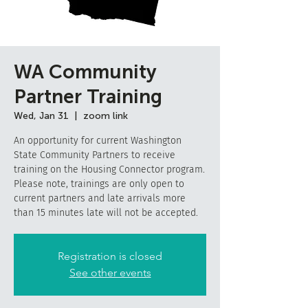
WA Community
Partner Training
Wed, Jan 31
  |  
zoom link
An opportunity for current Washington
State Community Partners to receive
training on the Housing Connector program.
Please note, trainings are only open to
current partners and late arrivals more
than 15 minutes late will not be accepted.
Registration is closed
See other events