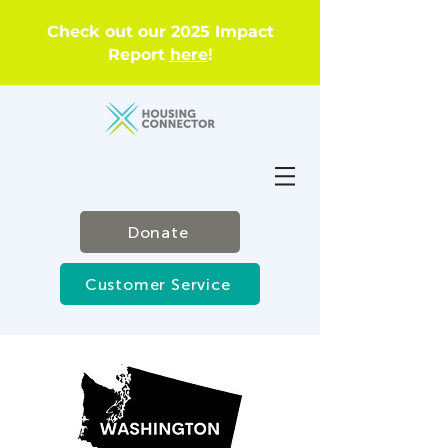
Check out our 2025 Impact
Report
here
!
Donate
Customer Service