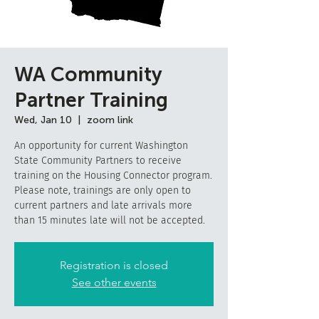
WA Community
Partner Training
Wed, Jan 10
  |  
zoom link
An opportunity for current Washington
State Community Partners to receive
training on the Housing Connector program.
Please note, trainings are only open to
current partners and late arrivals more
than 15 minutes late will not be accepted.
Registration is closed
See other events