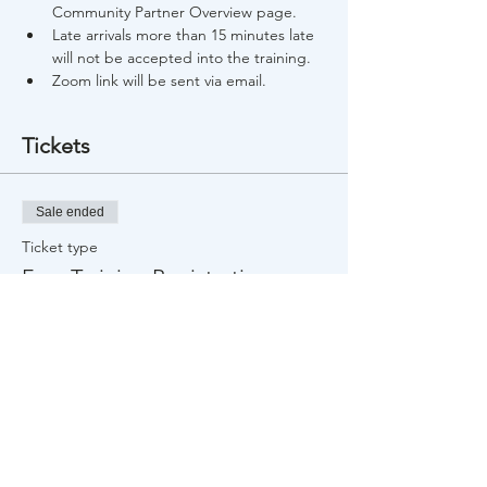
Community Partner Overview page.
Late arrivals more than 15 minutes late 
will not be accepted into the training.
Zoom link will be sent via email.
Tickets
Sale ended
Ticket type
Free Training Registration
Price
$0.00
Share This Event