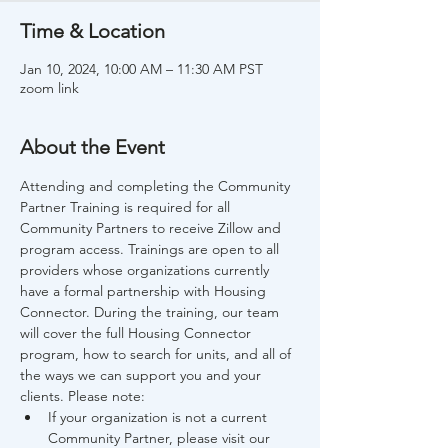
Time & Location
Jan 10, 2024, 10:00 AM – 11:30 AM PST
zoom link
About the Event
Attending and completing the Community 
Partner Training is required for all 
Community Partners to receive Zillow and 
program access. Trainings are open to all 
providers whose organizations currently 
have a formal partnership with Housing 
Connector. During the training, our team 
will cover the full Housing Connector 
program, how to search for units, and all of 
the ways we can support you and your 
clients. Please note:
If your organization is not a current 
Community Partner, please visit our 