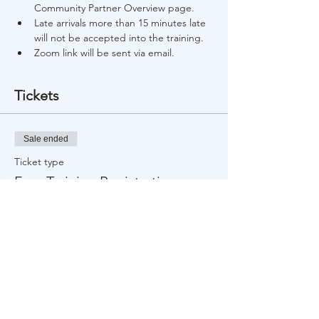
Community Partner Overview page.
Late arrivals more than 15 minutes late 
will not be accepted into the training.
Zoom link will be sent via email.
Tickets
Sale ended
Ticket type
Free Training Registration
Price
$0.00
Share This Event