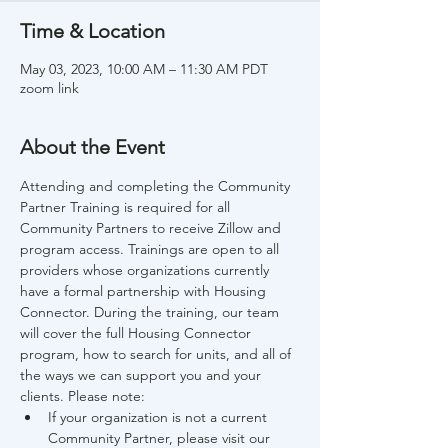
Time & Location
May 03, 2023, 10:00 AM – 11:30 AM PDT
zoom link
About the Event
Attending and completing the Community 
Partner Training is required for all 
Community Partners to receive Zillow and 
program access. Trainings are open to all 
providers whose organizations currently 
have a formal partnership with Housing 
Connector. During the training, our team 
will cover the full Housing Connector 
program, how to search for units, and all of 
the ways we can support you and your 
clients. Please note:
If your organization is not a current 
Community Partner, please visit our 