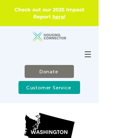
Check out our 2025 Impact
Report
here
!
Donate
Customer Service