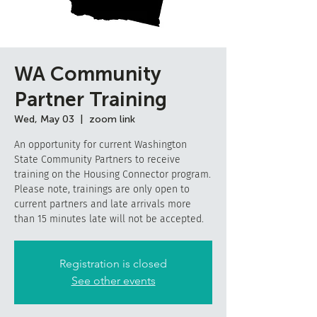
WA Community
Partner Training
Wed, May 03
  |  
zoom link
An opportunity for current Washington
State Community Partners to receive
training on the Housing Connector program.
Please note, trainings are only open to
current partners and late arrivals more
than 15 minutes late will not be accepted.
Registration is closed
See other events