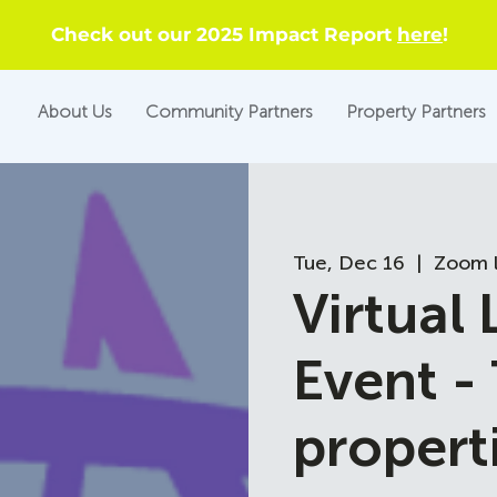
Check out our 2025 Impact Report
here
!
About Us
Community Partners
Property Partners
Tue, Dec 16
  |  
Zoom l
Virtual
Event -
propert