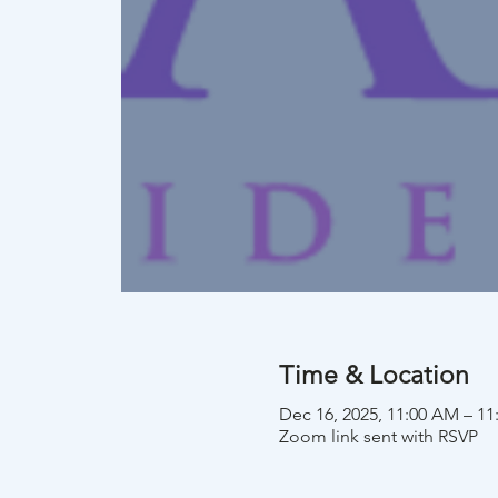
Time & Location
Dec 16, 2025, 11:00 AM – 1
Zoom link sent with RSVP