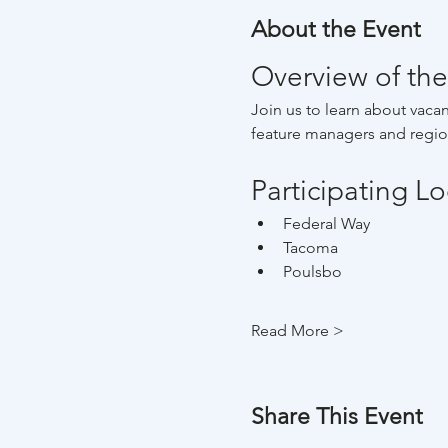
About the Event
Overview of the
Join us to learn about vacan
feature managers and region
Participating L
Federal Way
Tacoma
Poulsbo
Read More >
Share This Event