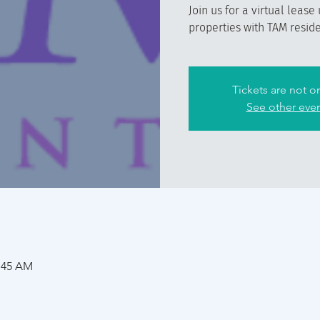
Join us for a virtual lease
properties with TAM reside
Tickets are not o
See other eve
1:45 AM