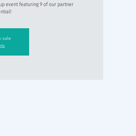
 up event featuring 9 of our partner
ntial!
n sale
nts