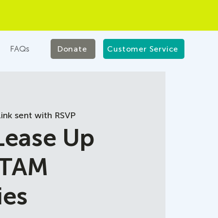
FAQs
Donate
Customer Service
ink sent with RSVP
 Lease Up
 TAM
ies