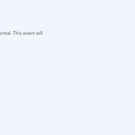
tial. This event will 