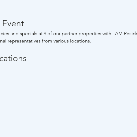
 Event
cies and specials at 9 of our partner properties with TAM Residen
al representatives from various locations.
ocations