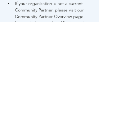
If your organization is not a current 
Community Partner, please visit our 
Community Partner Overview page.
Late arrivals more than 15 minutes late 
will not be accepted into the training.
Share This Event
About Us
FAQs
Career
s
Contact Us