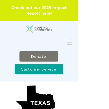
Check out our 2025 Impact
Report
here
!
Donate
Customer Service