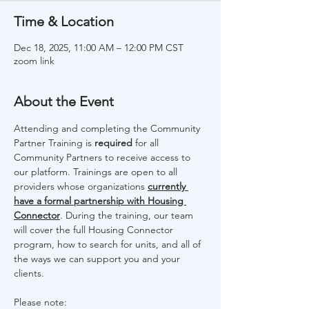
Time & Location
Dec 18, 2025, 11:00 AM – 12:00 PM CST
zoom link
About the Event
Attending and completing the Community 
Partner Training is 
required 
for all 
Community Partners to receive access to 
our platform. Trainings are open to all 
providers whose organizations 
currently 
have a formal partnership with Housing 
Connector
. During the training, our team 
will cover the full Housing Connector 
program, how to search for units, and all of 
the ways we can support you and your 
clients. 
Please note: