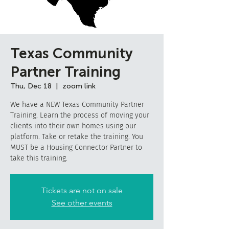
Texas Community
Partner Training
Thu, Dec 18
  |  
zoom link
We have a NEW Texas Community Partner
Training. Learn the process of moving your
clients into their own homes using our
platform. Take or retake the training. You
MUST be a Housing Connector Partner to
take this training.
Tickets are not on sale
See other events