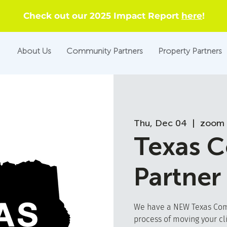
Check out our 2025 Impact Report
here
!
About Us
Community Partners
Property Partners
Thu, Dec 04
  |  
zoom 
Texas 
Partner
We have a NEW Texas Comm
process of moving your cl