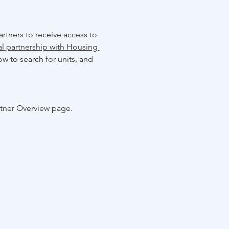
rtners to receive access to 
al partnership with Housing 
w to search for units, and 
rtner Overview page.