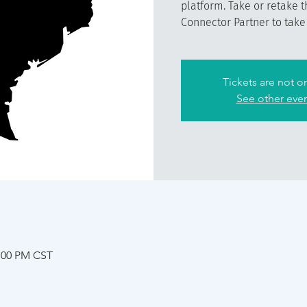
platform. Take or retake t
Connector Partner to take t
Tickets are not o
See other eve
2:00 PM CST