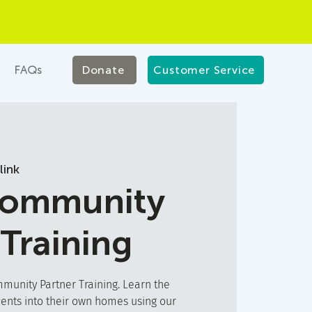
FAQs
Donate
Customer Service
link
Community
 Training
unity Partner Training. Learn the
ients into their own homes using our