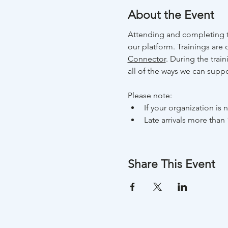
About the Event
Attending and completing t
our platform. Trainings are 
Connector
. During the trai
all of the ways we can suppo
Please note:
If your organization is
Late arrivals more than 
Share This Event