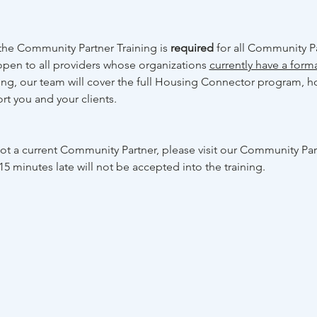
he Community Partner Training is 
required 
for all Community Pa
open to all providers whose organizations 
currently have a form
ning, our team will cover the full Housing Connector program, ho
rt you and your clients. 
 not a current Community Partner, please visit our Community Pa
15 minutes late will not be accepted into the training.