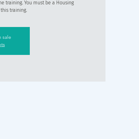
he training. You must be a Housing
his training.
n sale
nts