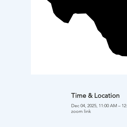
Time & Location
Dec 04, 2025, 11:00 AM – 1
zoom link