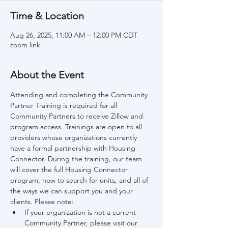
Time & Location
Aug 26, 2025, 11:00 AM – 12:00 PM CDT
zoom link
About the Event
Attending and completing the Community 
Partner Training is required for all 
Community Partners to receive Zillow and 
program access. Trainings are open to all 
providers whose organizations currently 
have a formal partnership with Housing 
Connector. During the training, our team 
will cover the full Housing Connector 
program, how to search for units, and all of 
the ways we can support you and your 
clients. Please note:
If your organization is not a current 
Community Partner, please visit our 