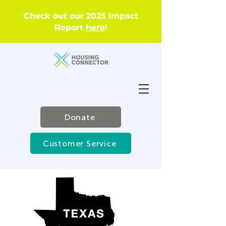
Check out our 2025 Impact
Report
here
!
Donate
Customer Service