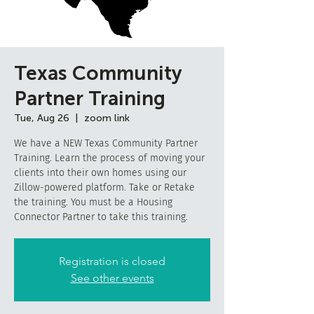
Texas Community
Partner Training
Tue, Aug 26
  |  
zoom link
We have a NEW Texas Community Partner
Training. Learn the process of moving your
clients into their own homes using our
Zillow-powered platform. Take or Retake
the training. You must be a Housing
Connector Partner to take this training.
Registration is closed
See other events