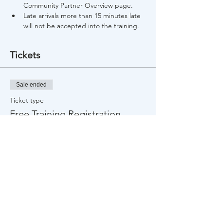
Community Partner Overview page.
Late arrivals more than 15 minutes late 
will not be accepted into the training.
Tickets
Sale ended
Ticket type
Free Training Registration
Price
$0.00
Share This Event