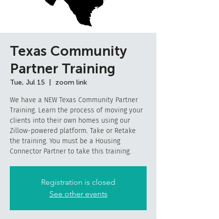
Texas Community
Partner Training
Tue, Jul 15
  |  
zoom link
We have a NEW Texas Community Partner
Training. Learn the process of moving your
clients into their own homes using our
Zillow-powered platform. Take or Retake
the training. You must be a Housing
Connector Partner to take this training.
Registration is closed
See other events