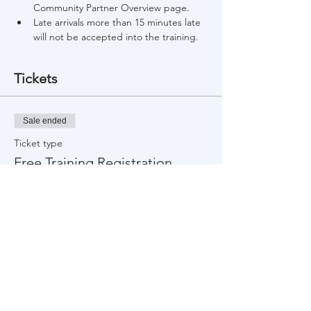
Community Partner Overview page.
Late arrivals more than 15 minutes late 
will not be accepted into the training.
Tickets
Sale ended
Ticket type
Free Training Registration
Price
$0.00
Share This Event