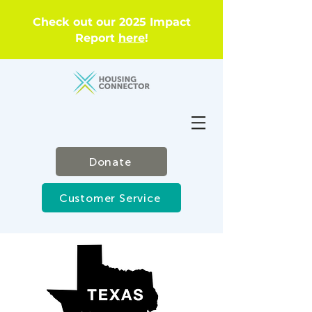
Check out our 2025 Impact
Report
here
!
Donate
Customer Service