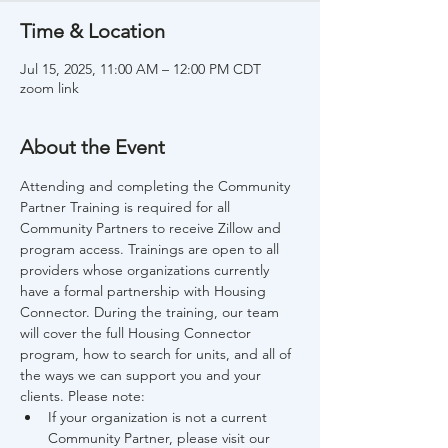
Time & Location
Jul 15, 2025, 11:00 AM – 12:00 PM CDT
zoom link
About the Event
Attending and completing the Community 
Partner Training is required for all 
Community Partners to receive Zillow and 
program access. Trainings are open to all 
providers whose organizations currently 
have a formal partnership with Housing 
Connector. During the training, our team 
will cover the full Housing Connector 
program, how to search for units, and all of 
the ways we can support you and your 
clients. Please note:
If your organization is not a current 
Community Partner, please visit our 