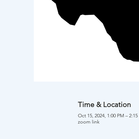
Time & Location
Oct 15, 2024, 1:00 PM – 2:1
zoom link