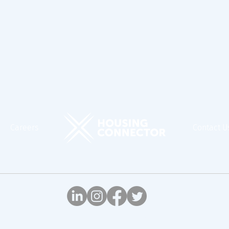
Careers
Contact U
© Housing Connector, 2026