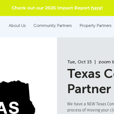
Check out our 2025 Impact Report
here
!
About Us
Community Partners
Property Partners
Tue, Oct 15
  |  
zoom l
Texas 
Partner
We have a NEW Texas Comm
process of moving your cl