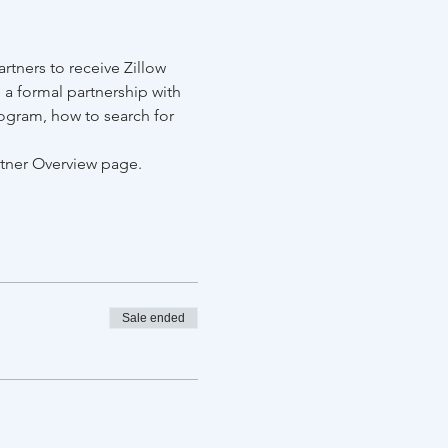
tners to receive Zillow 
 a formal partnership with 
ogram, how to search for 
rtner Overview page.
Sale ended