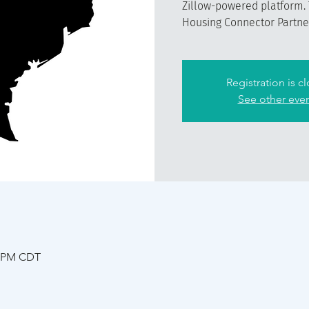
Zillow-powered platform. 
Housing Connector Partner 
Registration is c
See other eve
5 PM CDT