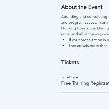
About the Event
Attending and completing th
and program access. Trainin
Housing Connector. During t
units, and all of the ways w
If your organization is
Late arrivals more than 
Tickets
Ticket type
Free Training Registra