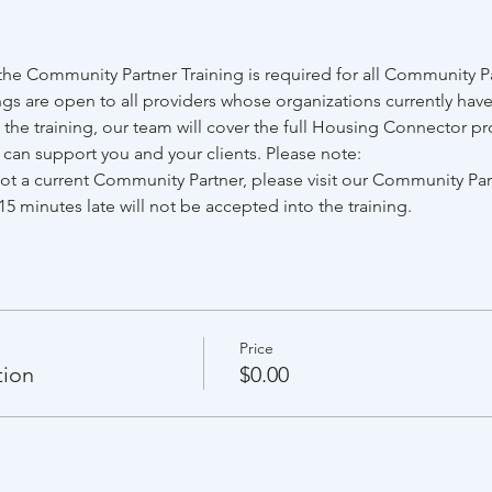
e Community Partner Training is required for all Community Par
gs are open to all providers whose organizations currently have
he training, our team will cover the full Housing Connector pr
e can support you and your clients. Please note:
 not a current Community Partner, please visit our Community Pa
15 minutes late will not be accepted into the training.
Price
tion
$0.00