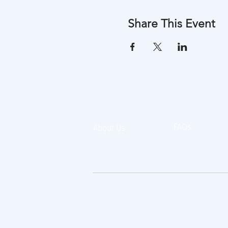
Share This Event
FAQs
About Us