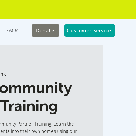
FAQs
Donate
Customer Service
ink
Community
 Training
unity Partner Training. Learn the
ients into their own homes using our