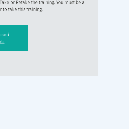
Take or Retake the training. You must be a
to take this training.
losed
nts