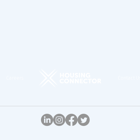
Careers
Contact U
© Housing Connector, 2026