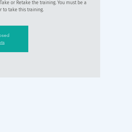
Take or Retake the training. You must be a
to take this training.
losed
nts