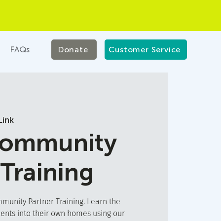
FAQs
Donate
Customer Service
ink
Community
 Training
unity Partner Training. Learn the
ients into their own homes using our