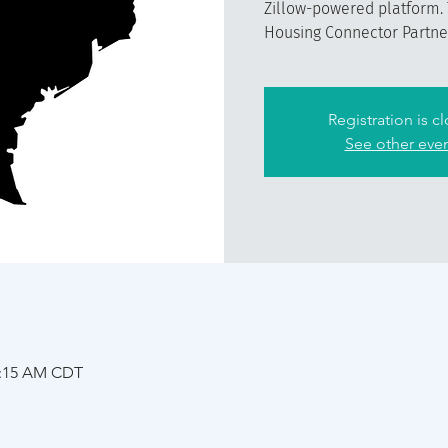
Zillow-powered platform. 
Housing Connector Partner 
Registration is c
See other eve
1:15 AM CDT