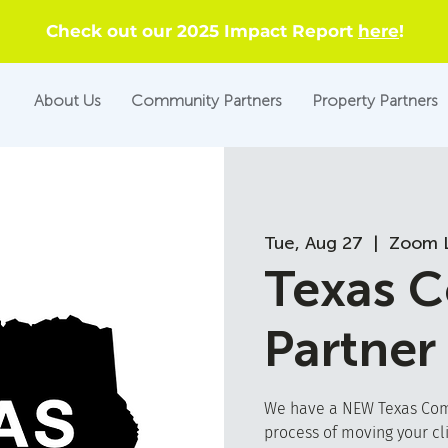
Check out our 2025 Impact Report
here
!
About Us
Community Partners
Property Partners
Tue, Aug 27
  |  
Zoom L
Texas 
Partner
We have a NEW Texas Comm
process of moving your cl