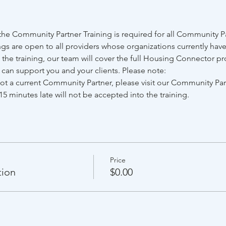
e Community Partner Training is required for all Community Par
gs are open to all providers whose organizations currently have
he training, our team will cover the full Housing Connector pr
e can support you and your clients. Please note:
 not a current Community Partner, please visit our Community Pa
15 minutes late will not be accepted into the training.
Price
tion
$0.00