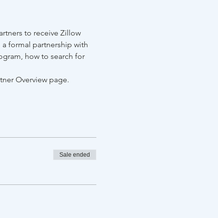
tners to receive Zillow 
 a formal partnership with 
ogram, how to search for 
rtner Overview page.
Sale ended