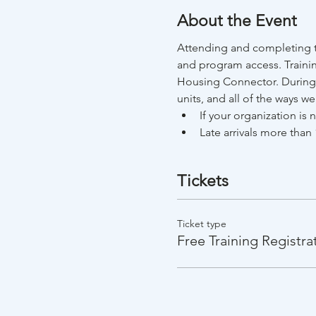
About the Event
Attending and completing th
and program access. Trainin
Housing Connector. During t
units, and all of the ways w
If your organization is
Late arrivals more than 
Tickets
Ticket type
Free Training Registra