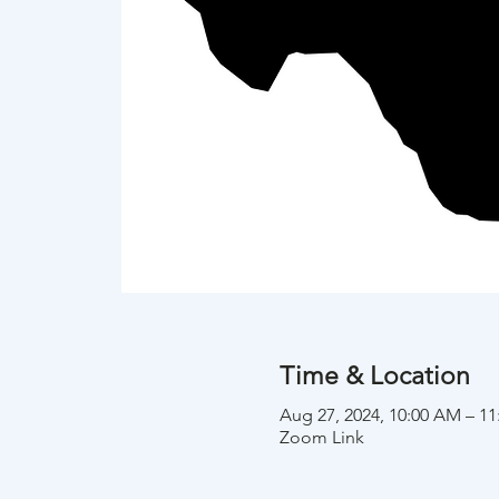
Time & Location
Aug 27, 2024, 10:00 AM – 1
Zoom Link