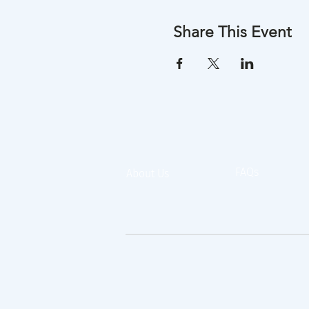
Share This Event
FAQs
About Us