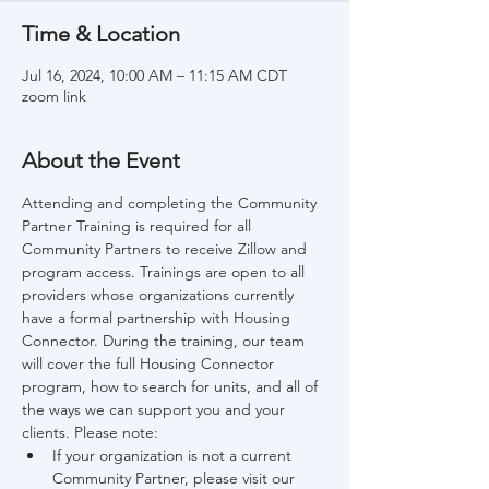
Time & Location
Jul 16, 2024, 10:00 AM – 11:15 AM CDT
zoom link
About the Event
Attending and completing the Community 
Partner Training is required for all 
Community Partners to receive Zillow and 
program access. Trainings are open to all 
providers whose organizations currently 
have a formal partnership with Housing 
Connector. During the training, our team 
will cover the full Housing Connector 
program, how to search for units, and all of 
the ways we can support you and your 
clients. Please note:
If your organization is not a current 
Community Partner, please visit our 