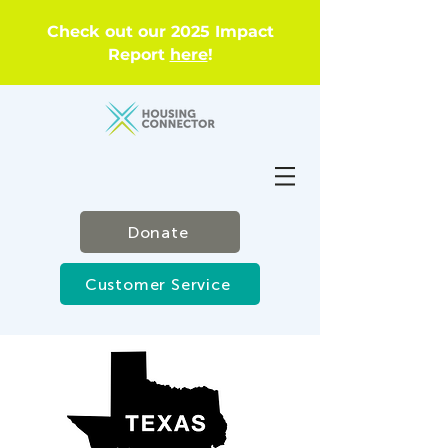
Check out our 2025 Impact
Report
here
!
Donate
Customer Service