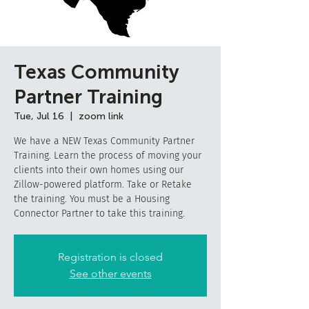
Texas Community
Partner Training
Tue, Jul 16
  |  
zoom link
We have a NEW Texas Community Partner
Training. Learn the process of moving your
clients into their own homes using our
Zillow-powered platform. Take or Retake
the training. You must be a Housing
Connector Partner to take this training.
Registration is closed
See other events