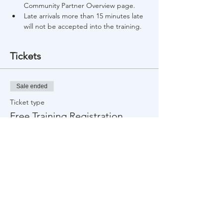
Community Partner Overview page.
Late arrivals more than 15 minutes late 
will not be accepted into the training.
Tickets
Sale ended
Ticket type
Free Training Registration
Price
$0.00
Share This Event