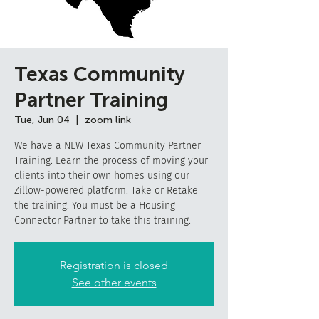
Texas Community
Partner Training
Tue, Jun 04
  |  
zoom link
We have a NEW Texas Community Partner
Training. Learn the process of moving your
clients into their own homes using our
Zillow-powered platform. Take or Retake
the training. You must be a Housing
Connector Partner to take this training.
Registration is closed
See other events