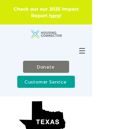
Check out our 2025 Impact
Report
here
!
Donate
Customer Service