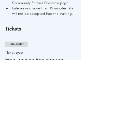
Community Partner Overview page.
Late arrivals more than 15 minutes late 
will not be accepted into the training.
Tickets
Sale ended
Ticket type
Free Training Registration
Price
$0.00
Share This Event