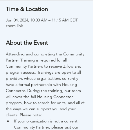
Time & Location
Jun 04, 2024, 10:00 AM – 11:15 AM CDT
zoom link
About the Event
Attending and completing the Community 
Partner Training is required for all 
Community Partners to receive Zillow and 
program access. Trainings are open to all 
providers whose organizations currently 
have a formal partnership with Housing 
Connector. During the training, our team 
will cover the full Housing Connector 
program, how to search for units, and all of 
the ways we can support you and your 
clients. Please note:
If your organization is not a current 
Community Partner, please visit our 