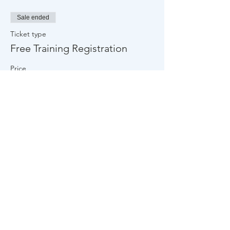
Community Partner Overview page.
Late arrivals more than 15 minutes
Sale ended
late will not be accepted into the
training.
Ticket type
Free Training Registration
Price
$0.00
Share This Event
About Us