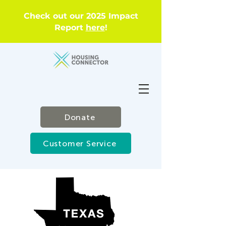
Check out our 2025 Impact
Report
here
!
Donate
Customer Service