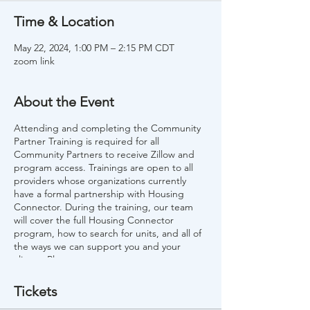
Time & Location
May 22, 2024, 1:00 PM – 2:15 PM CDT
zoom link
About the Event
Attending and completing the Community
Partner Training is required for all
Community Partners to receive Zillow and
program access. Trainings are open to all
providers whose organizations currently
have a formal partnership with Housing
Connector. During the training, our team
will cover the full Housing Connector
program, how to search for units, and all of
the ways we can support you and your
clients. Please note:
If your organization is not a current
Tickets
Community Partner, please visit our