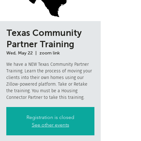
Texas Community
Partner Training
Wed, May 22
  |  
zoom link
We have a NEW Texas Community Partner
Training. Learn the process of moving your
clients into their own homes using our
Zillow-powered platform. Take or Retake
the training. You must be a Housing
Connector Partner to take this training.
Registration is closed
See other events