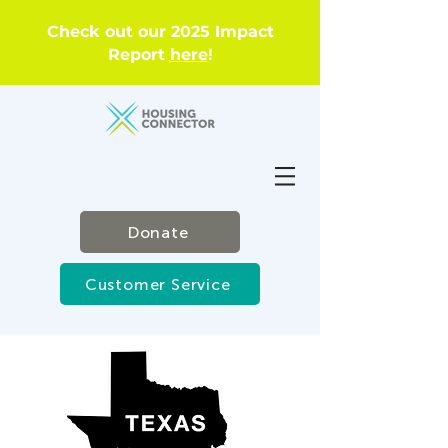
Check out our 2025 Impact
Report
here
!
Donate
Customer Service