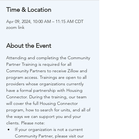
Time & Location
Apr 09, 2024, 10:00 AM – 11:15 AM CDT
zoom link
About the Event
Attending and completing the Community 
Partner Training is required for all 
Community Partners to receive Zillow and 
program access. Trainings are open to all 
providers whose organizations currently 
have a formal partnership with Housing 
Connector. During the training, our team 
will cover the full Housing Connector 
program, how to search for units, and all of 
the ways we can support you and your 
clients. Please note:
If your organization is not a current 
Community Partner, please visit our 