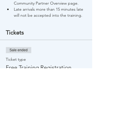
Community Partner Overview page.
Late arrivals more than 15 minutes late 
will not be accepted into the training.
Tickets
Sale ended
Ticket type
Free Training Registration
Price
$0.00
Share This Event