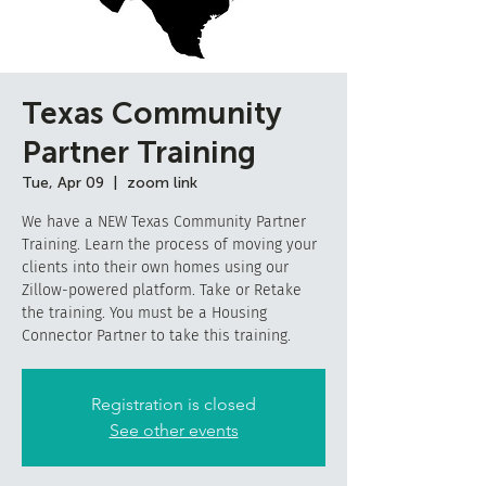
Texas Community
Partner Training
Tue, Apr 09
  |  
zoom link
We have a NEW Texas Community Partner
Training. Learn the process of moving your
clients into their own homes using our
Zillow-powered platform. Take or Retake
the training. You must be a Housing
Connector Partner to take this training.
Registration is closed
See other events