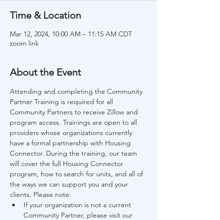
Time & Location
Mar 12, 2024, 10:00 AM – 11:15 AM CDT
zoom link
About the Event
Attending and completing the Community 
Partner Training is required for all 
Community Partners to receive Zillow and 
program access. Trainings are open to all 
providers whose organizations currently 
have a formal partnership with Housing 
Connector. During the training, our team 
will cover the full Housing Connector 
program, how to search for units, and all of 
the ways we can support you and your 
clients. Please note:
If your organization is not a current 
Community Partner, please visit our 