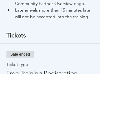
Community Partner Overview page.
Late arrivals more than 15 minutes late 
will not be accepted into the training.
Tickets
Sale ended
Ticket type
Free Training Registration
Price
$0.00
Share This Event