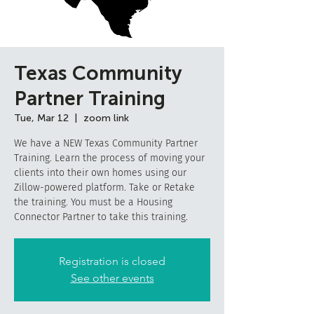
Texas Community
Partner Training
Tue, Mar 12
  |  
zoom link
We have a NEW Texas Community Partner
Training. Learn the process of moving your
clients into their own homes using our
Zillow-powered platform. Take or Retake
the training. You must be a Housing
Connector Partner to take this training.
Registration is closed
See other events