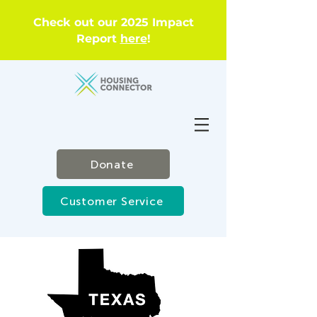
Check out our 2025 Impact
Report
here
!
Donate
Customer Service