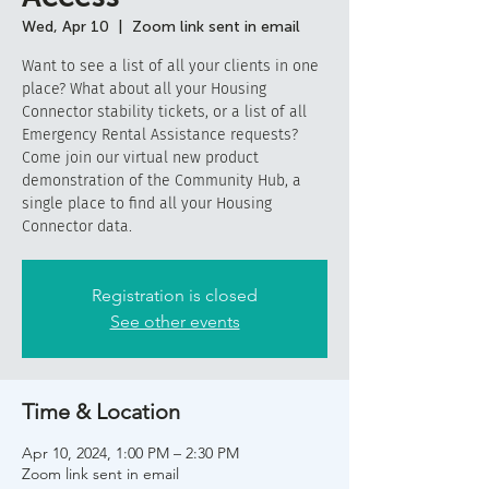
Wed, Apr 10
  |  
Zoom link sent in email
Want to see a list of all your clients in one
place? What about all your Housing
Connector stability tickets, or a list of all
Emergency Rental Assistance requests?
Come join our virtual new product
demonstration of the Community Hub, a
single place to find all your Housing
Connector data.
Registration is closed
See other events
Time & Location
Apr 10, 2024, 1:00 PM – 2:30 PM
Zoom link sent in email