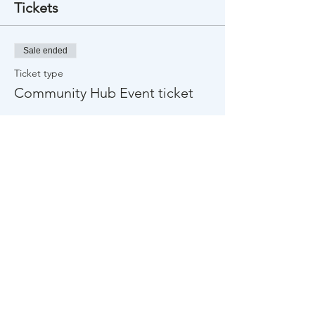
Tickets
Sale ended
Ticket type
Community Hub Event ticket
Price
$0.00
Share This Event