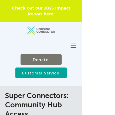
Check out our 2025 Impact
Report
here
!
Donate
Customer Service
Super Connectors:
Community Hub
Access