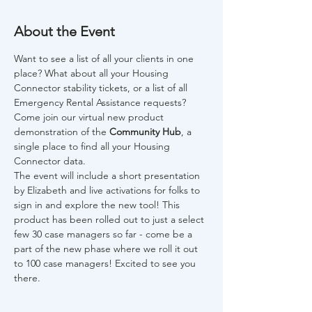
About the Event
Want to see a list of all your clients in one 
place? What about all your Housing 
Connector stability tickets, or a list of all 
Emergency Rental Assistance requests? 
Come join our virtual new product 
demonstration of the 
Community Hub
, a 
single place to find all your Housing 
Connector data.
The event will include a short presentation 
by Elizabeth and live activations for folks to 
sign in and explore the new tool! This 
product has been rolled out to just a select 
few 30 case managers so far - come be a 
part of the new phase where we roll it out 
to 100 case managers! Excited to see you 
there.