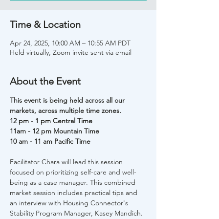
Time & Location
Apr 24, 2025, 10:00 AM – 10:55 AM PDT
Held virtually, Zoom invite sent via email
About the Event
This event is being held across all our 
markets, across multiple time zones. 
12 pm - 1 pm Central Time 
11am - 12 pm Mountain Time
10 am - 11 am Pacific Time 
Facilitator Chara will lead this session 
focused on prioritizing self-care and well-
being as a case manager. This combined 
market session includes practical tips and 
an interview with Housing Connector's 
Stability Program Manager, Kasey Mandich.