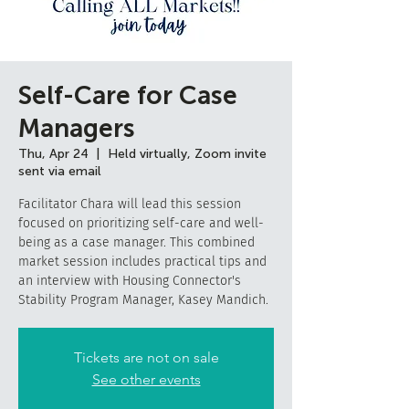
Self-Care for Case
Managers
Thu, Apr 24
  |  
Held virtually, Zoom invite
sent via email
Facilitator Chara will lead this session
focused on prioritizing self-care and well-
being as a case manager. This combined
market session includes practical tips and
an interview with Housing Connector's
Stability Program Manager, Kasey Mandich.
Tickets are not on sale
See other events