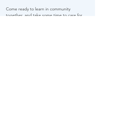
Come ready to learn in community 
together, and take some time to care for 
yourself. 
Share This Event
About Us
FAQs
Career
s
Contact Us