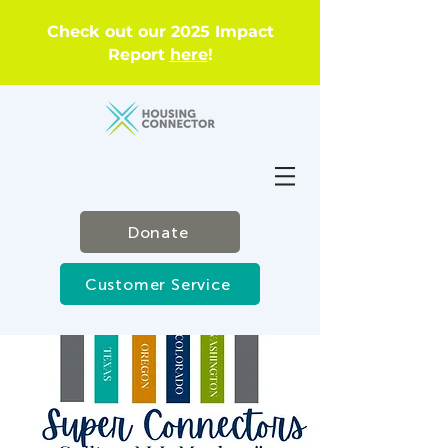
Check out our 2025 Impact
Report
here
!
Donate
Customer Service