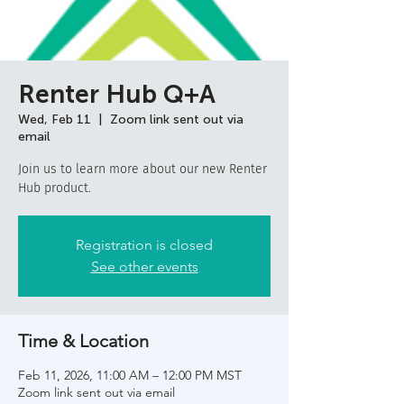
Renter Hub Q+A
Wed, Feb 11
  |  
Zoom link sent out via
email
Join us to learn more about our new Renter
Hub product.
Registration is closed
See other events
Time & Location
Feb 11, 2026, 11:00 AM – 12:00 PM MST
Zoom link sent out via email