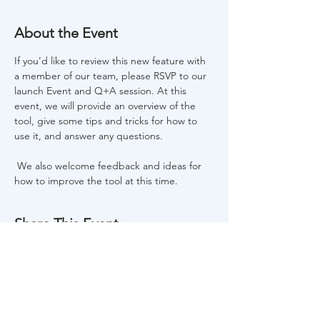
About the Event
If you’d like to review this new feature with 
a member of our team, please RSVP to our 
launch Event and Q+A session. At this 
event, we will provide an overview of the 
tool, give some tips and tricks for how to 
use it, and answer any questions. 
 We also welcome feedback and ideas for 
how to improve the tool at this time.  
Share This Event