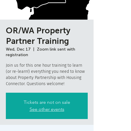
OR/WA Property
Partner Training
Wed, Dec 17
  |  
Zoom link sent with
registration
Join us for this one hour training to learn
(or re-learn!) everything you need to know
about Property Partnership with Housing
Connector. Questions welcome!
Tickets are not on sale
See other events