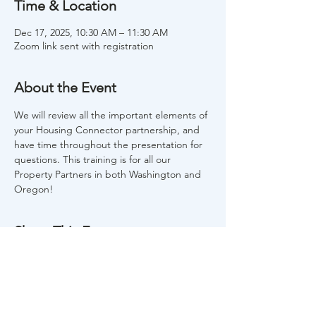
Time & Location
Dec 17, 2025, 10:30 AM – 11:30 AM
Zoom link sent with registration
About the Event
We will review all the important elements of 
your Housing Connector partnership, and 
have time throughout the presentation for 
questions. This training is for all our 
Property Partners in both Washington and 
Oregon!
Share This Event