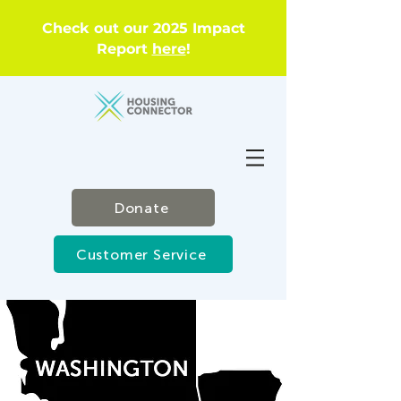
Check out our 2025 Impact
Report
here
!
Donate
Customer Service