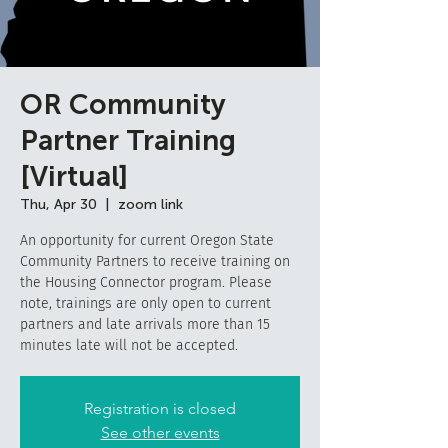
OR Community
Partner Training
[Virtual]
Thu, Apr 30
  |  
zoom link
An opportunity for current Oregon State
Community Partners to receive training on
the Housing Connector program. Please
note, trainings are only open to current
partners and late arrivals more than 15
minutes late will not be accepted.
Registration is closed
See other events