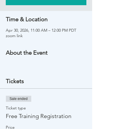
Time & Location
Apr 30, 2026, 11:00 AM – 12:00 PM PDT
zoom link
About the Event
Tickets
Sale ended
Ticket type
Free Training Registration
Price