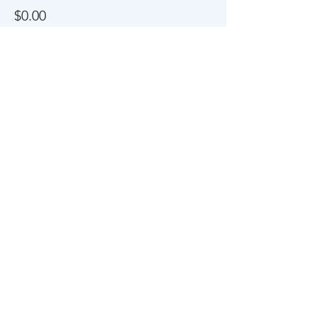
$0.00
Share This Event
About Us
FAQs
Career
s
Contact Us
Privacy