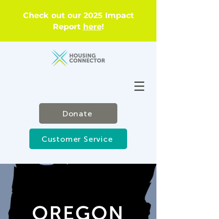
Check out our 2025 Impact
Report
here
!
Donate
Customer Service