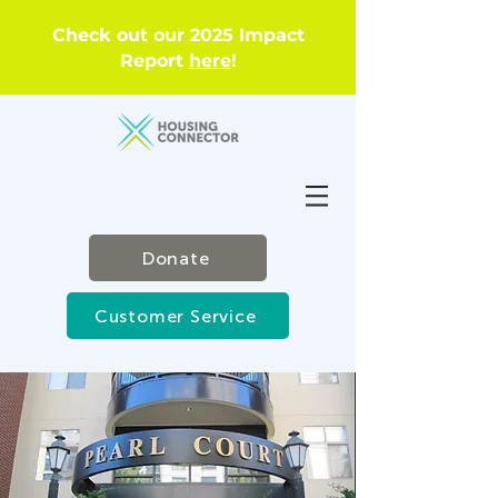
Check out our 2025 Impact
Report
here
!
Donate
Customer Service