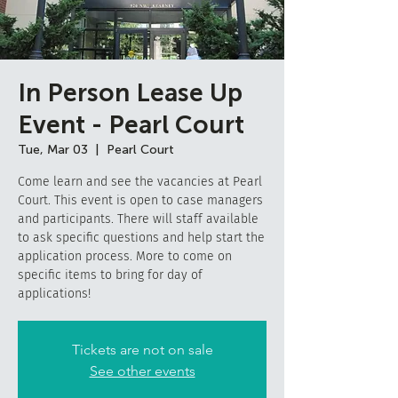
In Person Lease Up
Event - Pearl Court
Tue, Mar 03
  |  
Pearl Court
Come learn and see the vacancies at Pearl
Court. This event is open to case managers
and participants. There will staff available
to ask specific questions and help start the
application process. More to come on
specific items to bring for day of
applications!
Tickets are not on sale
See other events