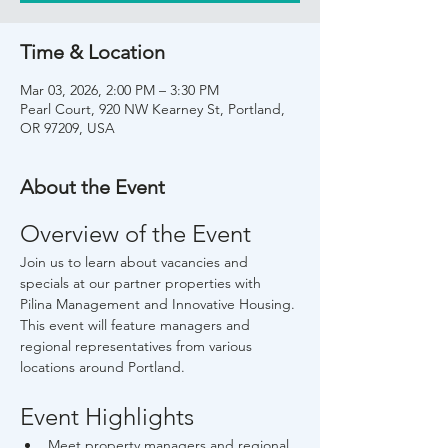
Time & Location
Mar 03, 2026, 2:00 PM – 3:30 PM
Pearl Court, 920 NW Kearney St, Portland,
OR 97209, USA
About the Event
Overview of the Event
Join us to learn about vacancies and 
specials at our partner properties with 
Pilina Management and Innovative Housing. 
This event will feature managers and 
regional representatives from various 
locations around Portland.
Event Highlights
Meet property managers and regional 