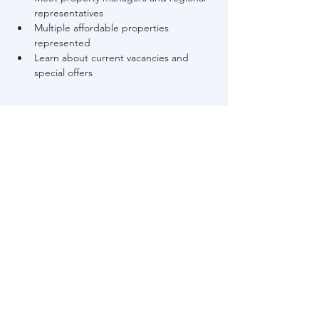
representatives
Multiple affordable properties 
represented
Learn about current vacancies and 
special offers
Read More >
Share This Event