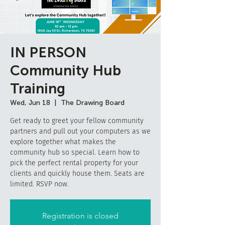
IN PERSON
Community Hub
Training
Wed, Jun 18
  |  
The Drawing Board
Get ready to greet your fellow community
partners and pull out your computers as we
explore together what makes the
community hub so special. Learn how to
pick the perfect rental property for your
clients and quickly house them. Seats are
limited. RSVP now.
Registration is closed