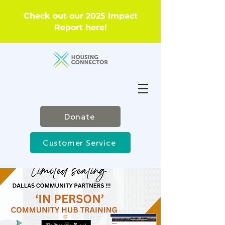
Check out our 2025 Impact
Report
here
!
Donate
Customer Service