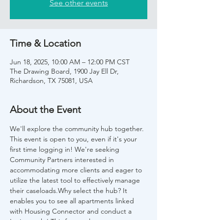
See other events
Time & Location
Jun 18, 2025, 10:00 AM – 12:00 PM CST
The Drawing Board, 1900 Jay Ell Dr,
Richardson, TX 75081, USA
About the Event
We'll explore the community hub together. 
This event is open to you, even if it's your 
first time logging in! We're seeking 
Community Partners interested in 
accommodating more clients and eager to 
utilize the latest tool to effectively manage 
their caseloads.Why select the hub? It 
enables you to see all apartments linked 
with Housing Connector and conduct a 