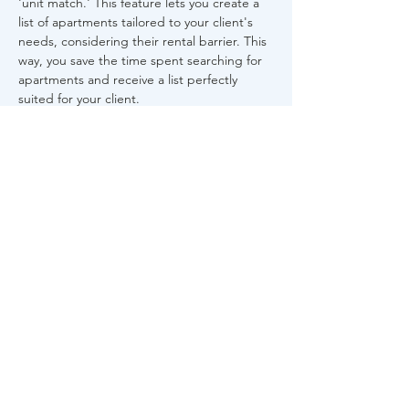
'unit match.' This feature lets you create a 
list of apartments tailored to your client's 
needs, considering their rental barrier. This 
way, you save the time spent searching for 
apartments and receive a list perfectly 
suited for your client.
Share This Event
About Us
FAQs