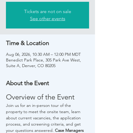
Tickets are not on sale
See other events
Time & Location
Aug 06, 2026, 10:30 AM – 12:00 PM MDT
Benedict Park Place, 305 Park Ave West,
Suite A, Denver, CO 80205
About the Event
Overview of the Event
Join us for an in-person tour of the 
property to meet the onsite team, learn 
about current vacancies, the application 
process, and screening criteria, and get 
your questions answered. 
Case Managers 