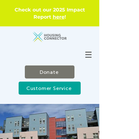
Check out our 2025 Impact
Report
here
!
Donate
Customer Service