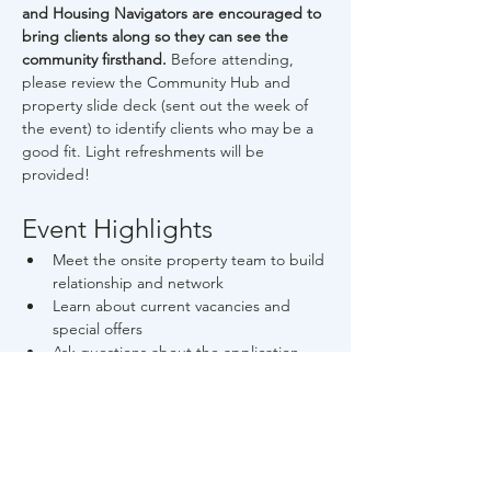
and Housing Navigators are encouraged to 
bring clients along so they can see the 
community firsthand. 
Before attending, 
please review the Community Hub and 
property slide deck (sent out the week of 
the event) to identify clients who may be a 
good fit. Light refreshments will be 
provided!
Event Highlights
Meet the onsite property team to build 
relationship and network
Learn about current vacancies and 
special offers
Ask questions about the application 
process and screening criteria
Read More >