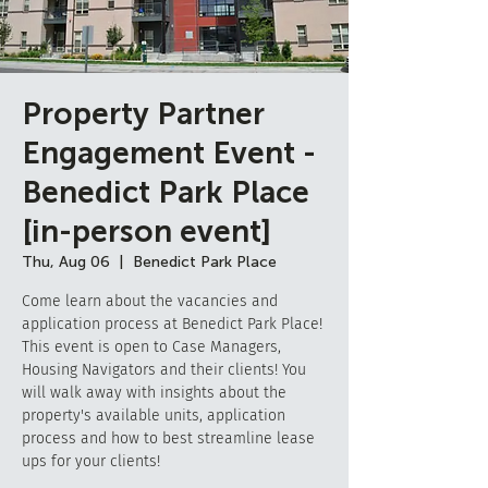
Property Partner
Engagement Event -
Benedict Park Place
[in-person event]
Thu, Aug 06
  |  
Benedict Park Place
Come learn about the vacancies and
application process at Benedict Park Place!
This event is open to Case Managers,
Housing Navigators and their clients! You
will walk away with insights about the
property's available units, application
process and how to best streamline lease
ups for your clients!