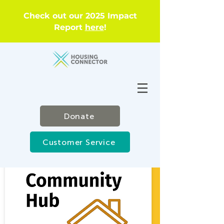
Check out our 2025 Impact
Report
here
!
Donate
Customer Service