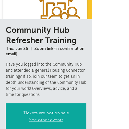
Community Hub
Refresher Training
Thu, Jun 26
  |  
Zoom link (in confirmation
email)
Have you logged into the Community Hub
and attended a general Housing Connector
training? If so, join our team to get an in
depth understanding of the Community Hub
for your work! Overviews, advice, and a
time for questions.
Tickets are not on sale
See other events