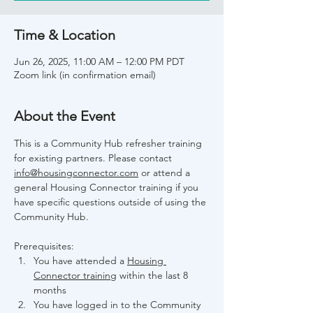
Time & Location
Jun 26, 2025, 11:00 AM – 12:00 PM PDT
Zoom link (in confirmation email)
About the Event
This is a Community Hub refresher training 
for existing partners. Please contact 
info@housingconnector.com
 or attend a 
general Housing Connector training if you 
have specific questions outside of using the 
Community Hub.
Prerequisites:
You have attended a 
Housing 
Connector training
 within the last 8 
months
You have logged in to the Community 