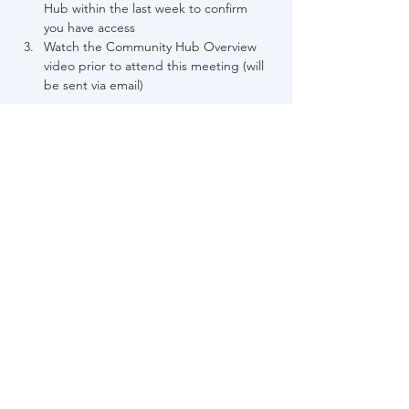
Hub within the last week to confirm 
you have access
Watch the Community Hub Overview 
video prior to attend this meeting (will 
be sent via email)
Each partnered case manager must 
register individually.
Share This Event
About Us
FAQs