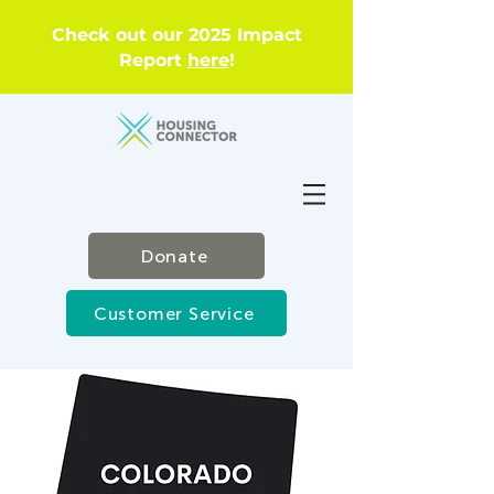
Check out our 2025 Impact
Report
here
!
Donate
Customer Service