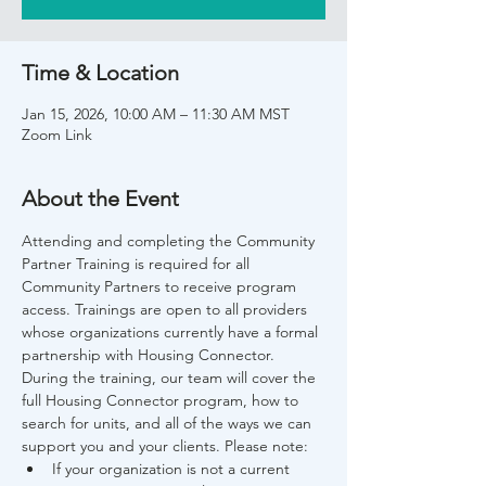
Time & Location
Jan 15, 2026, 10:00 AM – 11:30 AM MST
Zoom Link
About the Event
Attending and completing the Community 
Partner Training is required for all 
Community Partners to receive program 
access. Trainings are open to all providers 
whose organizations currently have a formal 
partnership with Housing Connector. 
During the training, our team will cover the 
full Housing Connector program, how to 
search for units, and all of the ways we can 
support you and your clients. Please note:
If your organization is not a current 