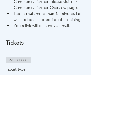
Community Partner, please visit our 
Community Partner Overview page.
Late arrivals more than 15 minutes late 
will not be accepted into the training.
Zoom link will be sent via email.
Tickets
Sale ended
Ticket type
Free Training Registration
Price
$0.00
Share This Event