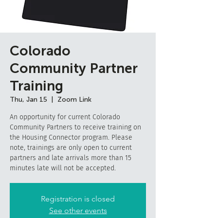
Colorado
Community Partner
Training
Thu, Jan 15
  |  
Zoom Link
An opportunity for current Colorado
Community Partners to receive training on
the Housing Connector program. Please
note, trainings are only open to current
partners and late arrivals more than 15
minutes late will not be accepted.
Registration is closed
See other events