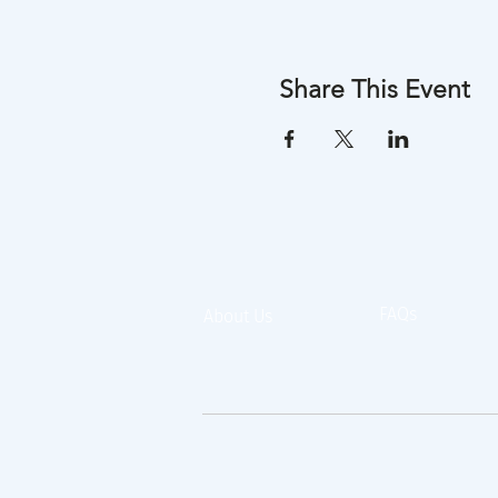
Share This Event
FAQs
About Us