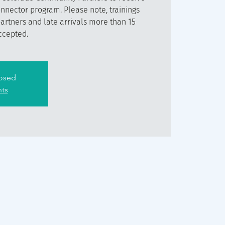
onnector program. Please note, trainings
partners and late arrivals more than 15
ccepted.
losed
nts