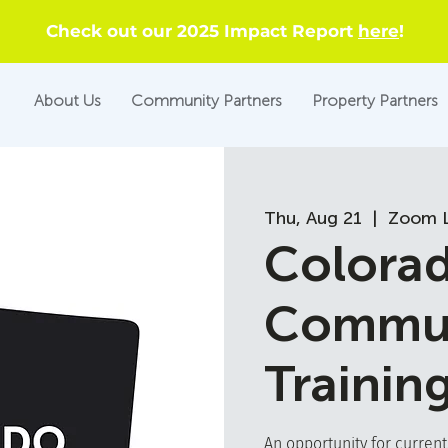
Check out our 2025 Impact Report
here
!
About Us
Community Partners
Property Partners
Thu, Aug 21
  |  
Zoom L
Colora
Commun
Trainin
An opportunity for curren