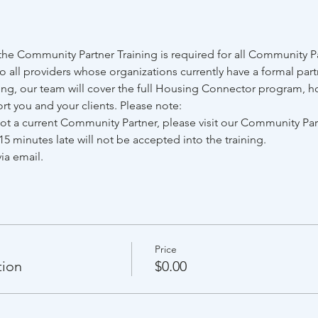
he Community Partner Training is required for all Community Pa
to all providers whose organizations currently have a formal par
ing, our team will cover the full Housing Connector program, ho
rt you and your clients. Please note:
 not a current Community Partner, please visit our Community Pa
15 minutes late will not be accepted into the training.
ia email.
Price
tion
$0.00