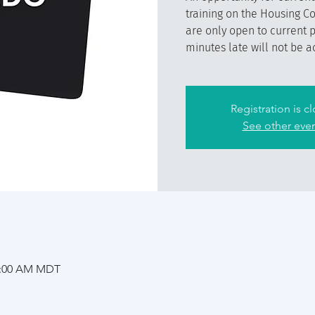
training on the Housing C
are only open to current 
minutes late will not be a
Registration is c
See other eve
11:00 AM MDT