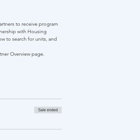
rtners to receive program 
tnership with Housing 
w to search for units, and 
rtner Overview page.
Sale ended