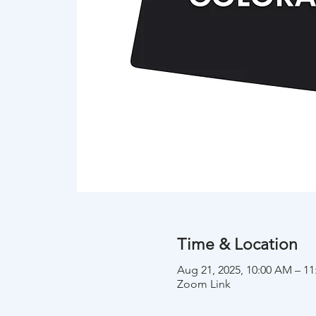
Time & Location
Aug 21, 2025, 10:00 AM – 
Zoom Link