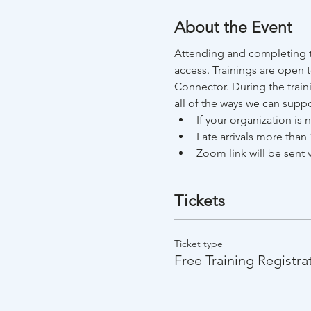
About the Event
Attending and completing t
access. Trainings are open 
Connector. During the train
all of the ways we can suppo
If your organization is
Late arrivals more than 
Zoom link will be sent v
Tickets
Ticket type
Free Training Registra