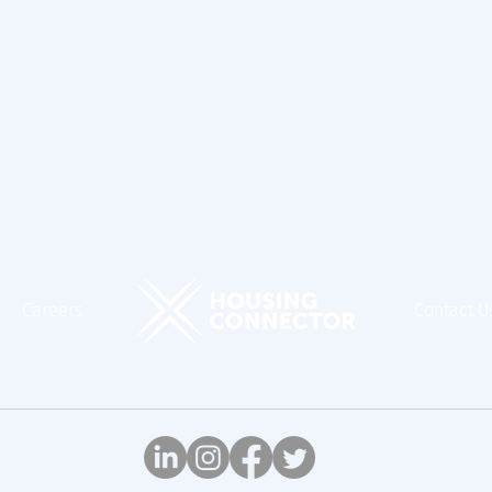
Careers
Contact U