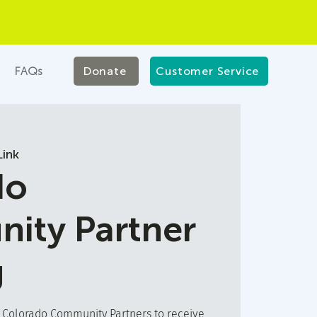
FAQs
Donate
Customer Service
ink
do
ity Partner
g
t Colorado Community Partners to receive