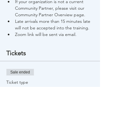
If your organization is not a current 
Community Partner, please visit our 
Community Partner Overview page.
Late arrivals more than 15 minutes late 
will not be accepted into the training.
Zoom link will be sent via email.
Tickets
Sale ended
Ticket type
Free Training Registration
Price
$0.00
Share This Event