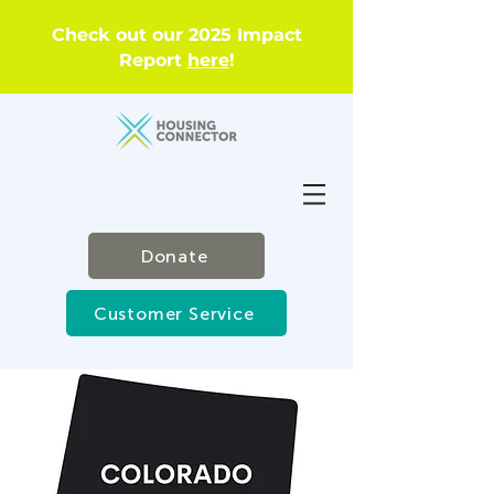
Check out our 2025 Impact
Report
here
!
Donate
Customer Service