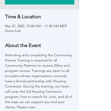
Time & Location
Mar 27, 2025, 10:00 AM – 11:30 AM MDT
Zoom Link
About the Event
Attending and completing the Community 
Partner Training is required for all 
Community Partners to receive Zillow and 
program access. Trainings are open to all 
providers whose organizations currently 
have a formal partnership with Housing 
Connector. During the training, our team 
will cover the full Housing Connector 
program, how to search for units, and all of 
the ways we can support you and your 
clients. Please note: