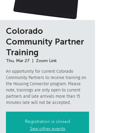
Colorado
Community Partner
Training
Thu, Mar 27
  |  
Zoom Link
An opportunity for current Colorado
Community Partners to receive training on
the Housing Connector program. Please
note, trainings are only open to current
partners and late arrivals more than 15
minutes late will not be accepted.
Registration is closed
See other events