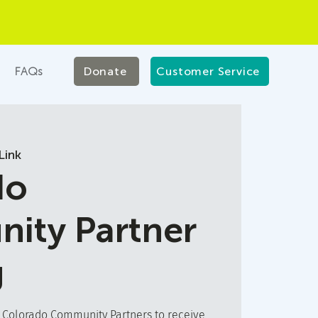
FAQs
Donate
Customer Service
Link
do
ity Partner
g
t Colorado Community Partners to receive