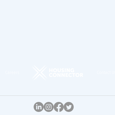
Careers
Contact U