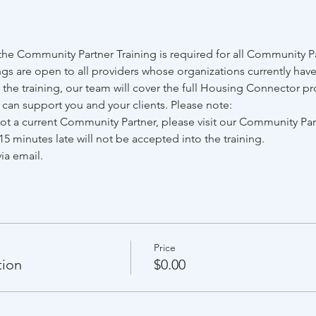
e Community Partner Training is required for all Community Par
gs are open to all providers whose organizations currently have
he training, our team will cover the full Housing Connector pr
e can support you and your clients. Please note:
 not a current Community Partner, please visit our Community Pa
15 minutes late will not be accepted into the training.
ia email.
Price
tion
$0.00