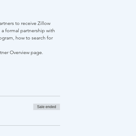
tners to receive Zillow 
 a formal partnership with 
ogram, how to search for 
rtner Overview page.
Sale ended