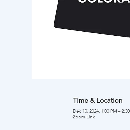
Time & Location
Dec 10, 2024, 1:00 PM – 2:
Zoom Link