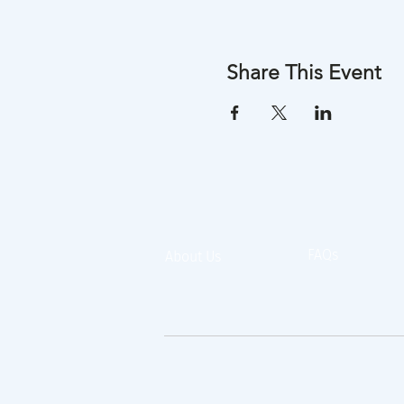
Share This Event
FAQs
About Us