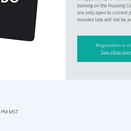
training on the Housing C
are only open to current 
minutes late will not be a
Registration is c
See other eve
30 PM MST