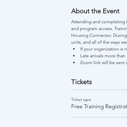
About the Event
Attending and completing th
and program access. Trainin
Housing Connector. During t
units, and all of the ways w
If your organization is
Late arrivals more than 
Zoom link will be sent v
Tickets
Ticket type
Free Training Registra