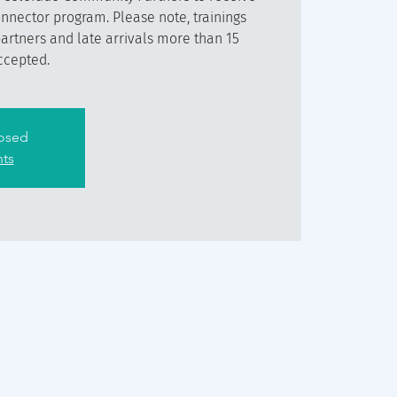
onnector program. Please note, trainings
partners and late arrivals more than 15
ccepted.
losed
nts