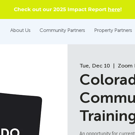
Check out our 2025 Impact Report
here
!
About Us
Community Partners
Property Partners
Tue, Dec 10
  |  
Zoom 
Colora
Commun
Trainin
An opportunity for curren