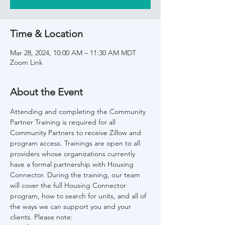
Time & Location
Mar 28, 2024, 10:00 AM – 11:30 AM MDT
Zoom Link
About the Event
Attending and completing the Community 
Partner Training is required for all 
Community Partners to receive Zillow and 
program access. Trainings are open to all 
providers whose organizations currently 
have a formal partnership with Housing 
Connector. During the training, our team 
will cover the full Housing Connector 
program, how to search for units, and all of 
the ways we can support you and your 
clients. Please note: