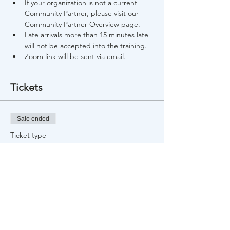
If your organization is not a current 
Community Partner, please visit our 
Community Partner Overview page.
Late arrivals more than 15 minutes late 
will not be accepted into the training.
Zoom link will be sent via email.
Tickets
Sale ended
Ticket type
Free Training Registration
Price
$0.00
Share This Event