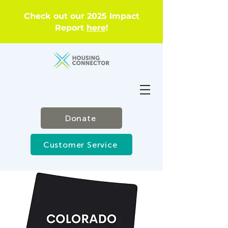
Check out our 2025 Impact
Report
here
!
Donate
Customer Service