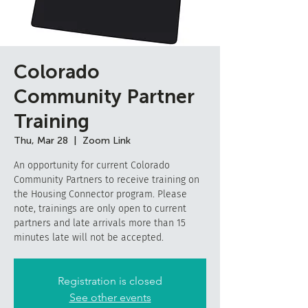
Colorado
Community Partner
Training
Thu, Mar 28
  |  
Zoom Link
An opportunity for current Colorado
Community Partners to receive training on
the Housing Connector program. Please
note, trainings are only open to current
partners and late arrivals more than 15
minutes late will not be accepted.
Registration is closed
See other events