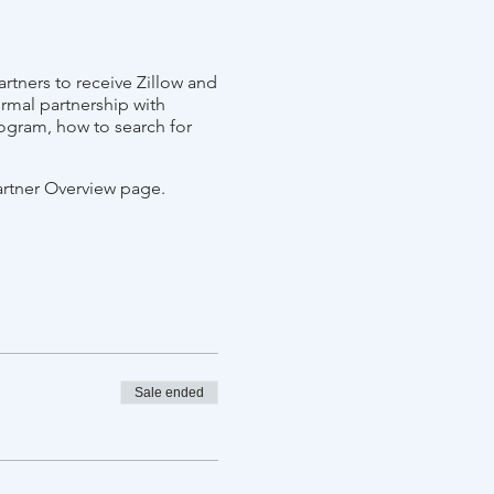
rtners to receive Zillow and
ormal partnership with
ogram, how to search for
artner Overview page.
Sale ended