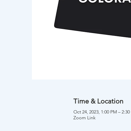
Time & Location
Oct 24, 2023, 1:00 PM – 2:
Zoom Link