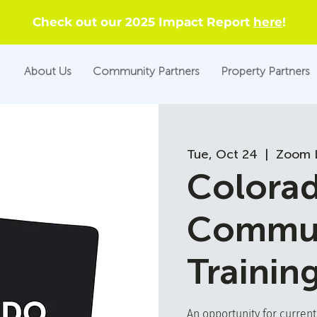
Check out our 2025 Impact Report
here
!
About Us
Community Partners
Property Partners
Tue, Oct 24
  |  
Zoom L
Colora
Commun
Trainin
An opportunity for curren