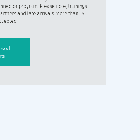
onnector program. Please note, trainings
partners and late arrivals more than 15
ccepted.
losed
nts