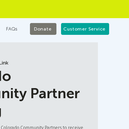
FAQs
Donate
Customer Service
ink
do
ity Partner
g
t Colorado Community Partners to receive