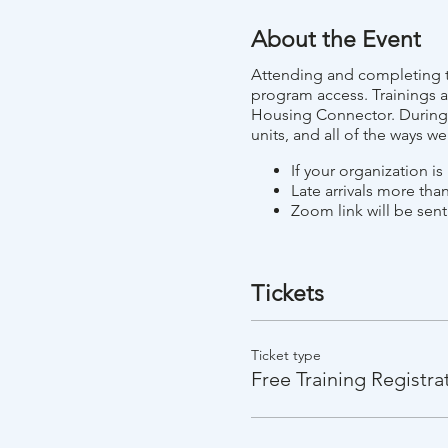
About the Event
Attending and completing th
program access. Trainings a
Housing Connector. During t
units, and all of the ways w
If your organization i
Late arrivals more than
Zoom link will be sent
Tickets
Ticket type
Free Training Registra