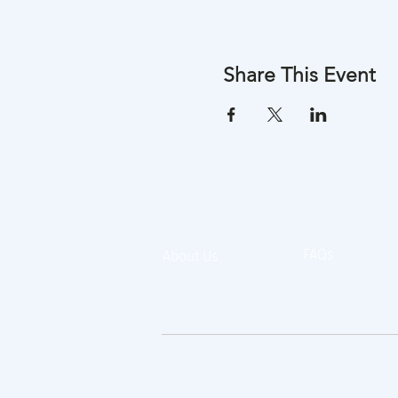
Share This Event
FAQs
About Us