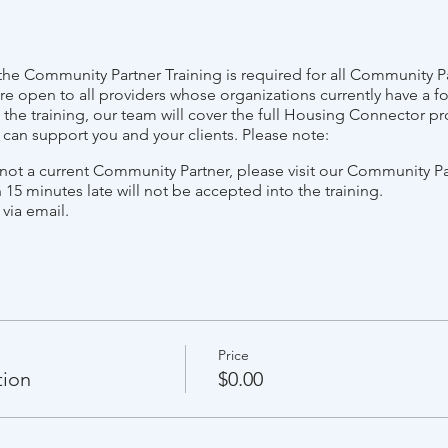
e Community Partner Training is required for all Community Pa
re open to all providers whose organizations currently have a f
he training, our team will cover the full Housing Connector pr
e can support you and your clients. Please note:
s not a current Community Partner, please visit our Community P
 15 minutes late will not be accepted into the training.
 via email.
Price
tion
$0.00