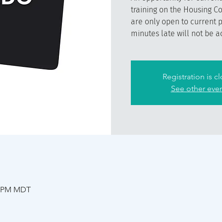
training on the Housing C
are only open to current 
minutes late will not be a
Registration is c
See other eve
30 PM MDT