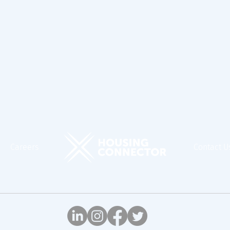
Careers
Contact U