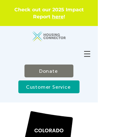
Check out our 2025 Impact
Report
here
!
Donate
Customer Service