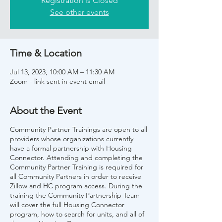
Registration is Closed
See other events
Time & Location
Jul 13, 2023, 10:00 AM – 11:30 AM
Zoom - link sent in event email
About the Event
Community Partner Trainings are open to all
providers whose organizations currently
have a formal partnership with Housing
Connector. Attending and completing the
Community Partner Training is required for
all Community Partners in order to receive
Zillow and HC program access. During the
training the Community Partnership Team
will cover the full Housing Connector
program, how to search for units, and all of