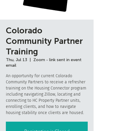
Colorado
Community Partner
Training
Thu, Jul 13
  |  
Zoom - link sent in event
email
An opportunity for current Colorado
Community Partners to receive a refresher
training on the Housing Connector program
including navigating Zillow, locating and
connecting to HC Property Partner units,
enrolling clients, and how to navigate
housing stability once clients are housed.