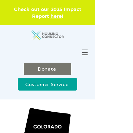
Check out our 2025 Impact
Report
here
!
Donate
Customer Service