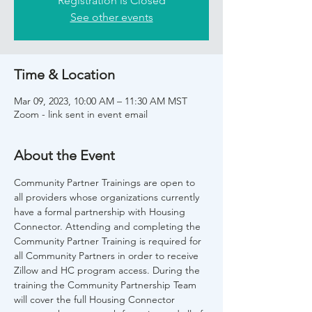
Registration is Closed
See other events
Time & Location
Mar 09, 2023, 10:00 AM – 11:30 AM MST
Zoom - link sent in event email
About the Event
Community Partner Trainings are open to 
all providers whose organizations currently 
have a formal partnership with Housing 
Connector. Attending and completing the 
Community Partner Training is required for 
all Community Partners in order to receive 
Zillow and HC program access. During the 
training the Community Partnership Team 
will cover the full Housing Connector 