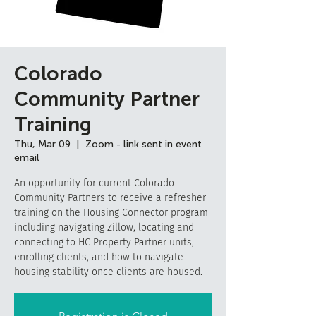
Colorado
Community Partner
Training
Thu, Mar 09
  |  
Zoom - link sent in event
email
An opportunity for current Colorado
Community Partners to receive a refresher
training on the Housing Connector program
including navigating Zillow, locating and
connecting to HC Property Partner units,
enrolling clients, and how to navigate
housing stability once clients are housed.