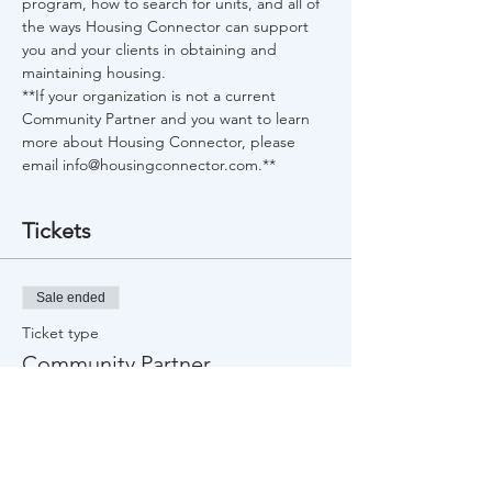
program, how to search for units, and all of 
the ways Housing Connector can support 
you and your clients in obtaining and 
maintaining housing.
**If your organization is not a current 
Community Partner and you want to learn 
more about Housing Connector, please 
email info@housingconnector.com.**
Tickets
Sale ended
Ticket type
Community Partner
More info
Price
$0.00