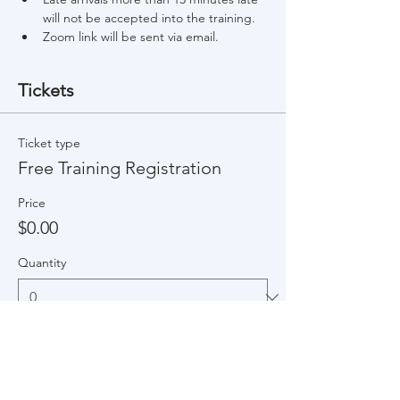
will not be accepted into the training.
Zoom link will be sent via email.
Tickets
Ticket type
Free Training Registration
Price
$0.00
Quantity
Total
$0.00