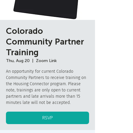
Colorado
Community Partner
Training
Thu, Aug 20
  |  
Zoom Link
An opportunity for current Colorado
Community Partners to receive training on
the Housing Connector program. Please
note, trainings are only open to current
partners and late arrivals more than 15
minutes late will not be accepted.
RSVP