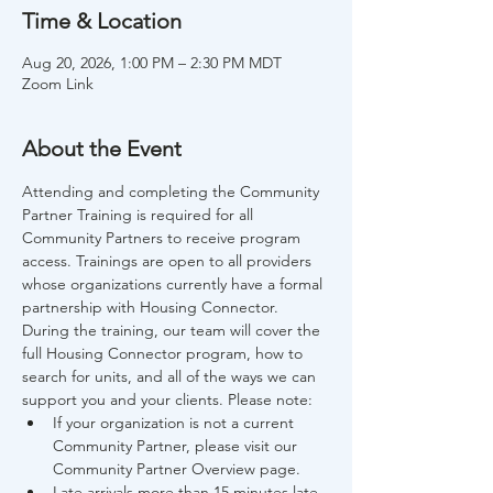
Time & Location
Aug 20, 2026, 1:00 PM – 2:30 PM MDT
Zoom Link
About the Event
Attending and completing the Community 
Partner Training is required for all 
Community Partners to receive program 
access. Trainings are open to all providers 
whose organizations currently have a formal 
partnership with Housing Connector. 
During the training, our team will cover the 
full Housing Connector program, how to 
search for units, and all of the ways we can 
support you and your clients. Please note:
If your organization is not a current 
Community Partner, please visit our 
Community Partner Overview page.
Late arrivals more than 15 minutes late 