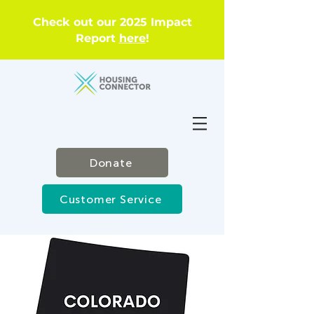
Check out our 2025 Impact
Report
here
!
Donate
Customer Service