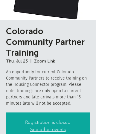
Colorado
Community Partner
Training
Thu, Jul 23
  |  
Zoom Link
An opportunity for current Colorado
Community Partners to receive training on
the Housing Connector program. Please
note, trainings are only open to current
partners and late arrivals more than 15
minutes late will not be accepted.
Registration is closed
See other events