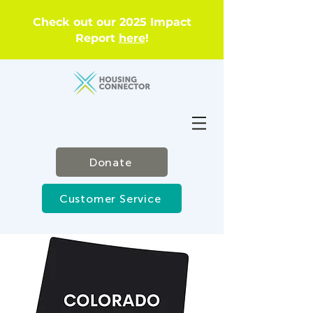
Check out our 2025 Impact
Report
here
!
Donate
Customer Service