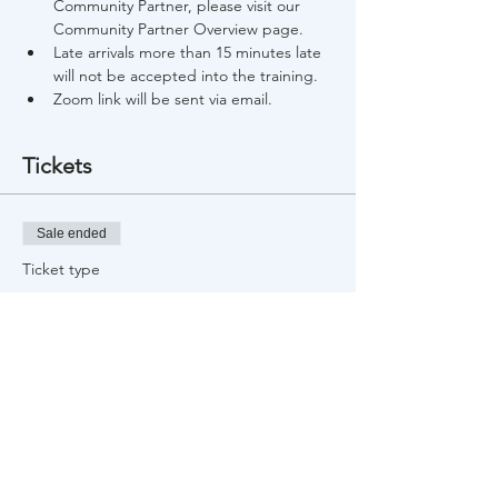
Community Partner, please visit our 
Community Partner Overview page.
Late arrivals more than 15 minutes late 
will not be accepted into the training.
Zoom link will be sent via email.
Tickets
Sale ended
Ticket type
Free Training Registration
Price
$0.00
Share This Event