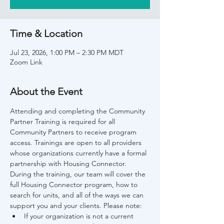
Time & Location
Jul 23, 2026, 1:00 PM – 2:30 PM MDT
Zoom Link
About the Event
Attending and completing the Community 
Partner Training is required for all 
Community Partners to receive program 
access. Trainings are open to all providers 
whose organizations currently have a formal 
partnership with Housing Connector. 
During the training, our team will cover the 
full Housing Connector program, how to 
search for units, and all of the ways we can 
support you and your clients. Please note:
If your organization is not a current 