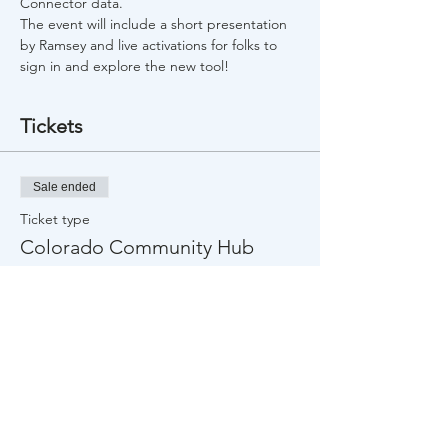
Connector data.
The event will include a short presentation 
by Ramsey and live activations for folks to 
sign in and explore the new tool! 
Tickets
Sale ended
Ticket type
Colorado Community Hub
Launch
Price
$0.00
Share This Event