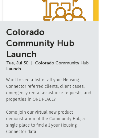
Colorado
Community Hub
Launch
Tue, Jul 30
  |  
Colorado Community Hub
Launch
Want to see a list of all your Housing
Connector referred clients, client cases,
emergency rental assistance requests, and
properties in ONE PLACE?
Come join our virtual new product
demonstration of the Community Hub, a
single place to find all your Housing
Connector data.