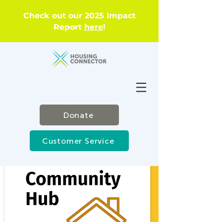
Check out our 2025 Impact
Report
here
!
Donate
Customer Service