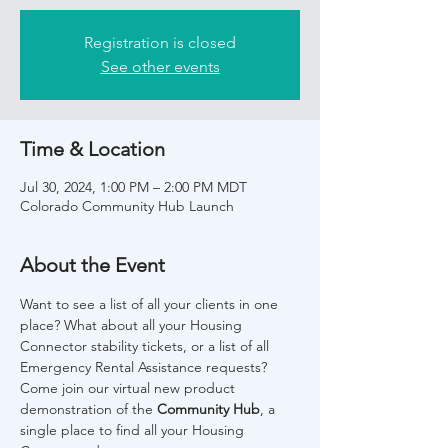
Registration is closed
See other events
Time & Location
Jul 30, 2024, 1:00 PM – 2:00 PM MDT
Colorado Community Hub Launch
About the Event
Want to see a list of all your clients in one 
place? What about all your Housing 
Connector stability tickets, or a list of all 
Emergency Rental Assistance requests? 
Come join our virtual new product 
demonstration of the 
Community Hub
, a 
single place to find all your Housing 