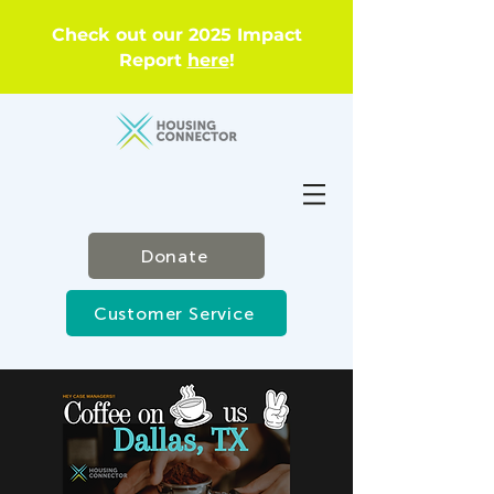
Check out our 2025 Impact
Report
here
!
Donate
Customer Service