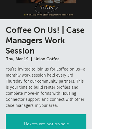
Coffee On Us! | Case
Managers Work
Session
Thu, Mar 19
  |  
Union Coffee
You’re invited to join us for Coffee on Us—a
monthly work session held every 3rd
Thursday for our community partners. This
is your time to build renter profiles and
complete move-in forms with Housing
Connector support, and connect with other
case managers in your area.
Tickets are not on sale