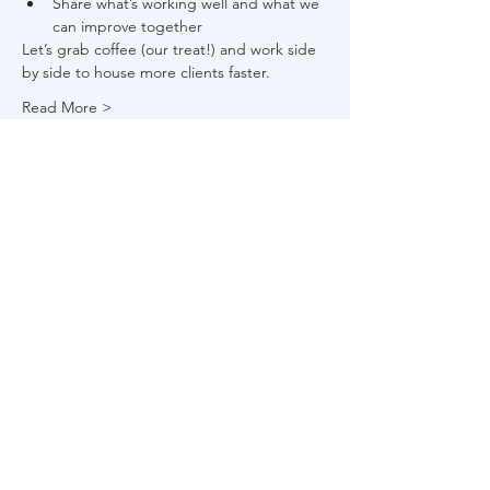
Share what’s working well and what we 
can improve together
Let’s grab coffee (our treat!) and work side 
by side to house more clients faster.
Read More >
Share This Event
About Us
FAQs