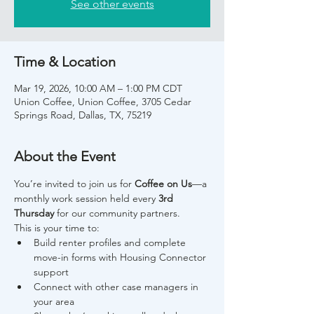
See other events
Time & Location
Mar 19, 2026, 10:00 AM – 1:00 PM CDT
Union Coffee, Union Coffee, 3705 Cedar
Springs Road, Dallas, TX, 75219
About the Event
You’re invited to join us for 
Coffee on Us
—a 
monthly work session held every 
3rd 
Thursday
 for our community partners.
This is your time to:
Build renter profiles and complete 
move-in forms with Housing Connector 
support
Connect with other case managers in 
your area