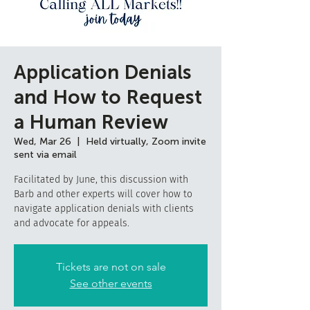
Application Denials
and How to Request
a Human Review
Wed, Mar 26
  |  
Held virtually, Zoom invite
sent via email
Facilitated by June, this discussion with
Barb and other experts will cover how to
navigate application denials with clients
and advocate for appeals.
Tickets are not on sale
See other events