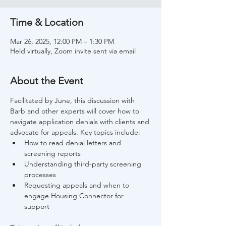
Time & Location
Mar 26, 2025, 12:00 PM – 1:30 PM
Held virtually, Zoom invite sent via email
About the Event
Facilitated by June, this discussion with 
Barb and other experts will cover how to 
navigate application denials with clients and 
advocate for appeals. Key topics include: 
How to read denial letters and 
screening reports 
Understanding third-party screening 
processes 
Requesting appeals and when to 
engage Housing Connector for 
support 