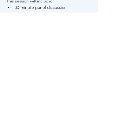
This session will include: 
30-minute panel discussion 
Read More >
Share This Event
About Us
FAQs
Career
s
Contact Us
Privacy