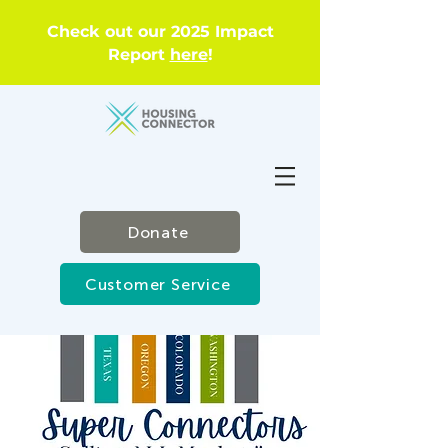
Check out our 2025 Impact
Report
here
!
Donate
Customer Service