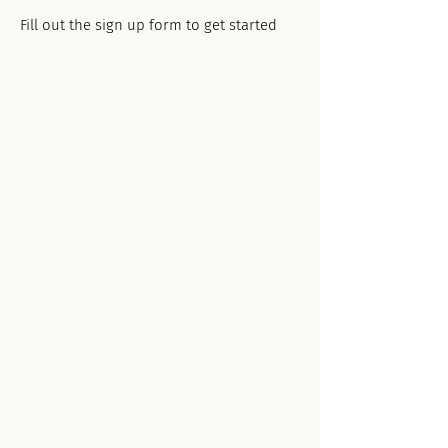
Fill out the sign up form to get started