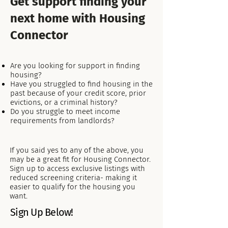
Get support finding your
next home with Housing
Connector
Are you looking for support in finding
housing?
Have you struggled to find housing in the
past because of your credit score, prior
evictions, or a criminal history?​
​Do you struggle to meet income
requirements from landlords?
If you said yes to any of the above, you
may be a great fit for Housing Connector.
Sign up to access exclusive listings with
reduced screening criteria- making it
easier to qualify for the housing you
want.
Sign Up Below!