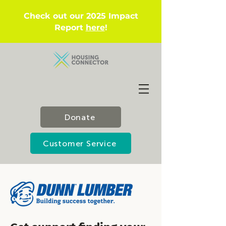
Check out our 2025 Impact
Report
here
!
Donate
Customer Service