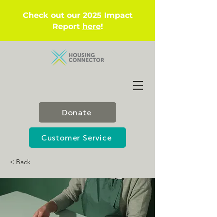
Check out our 2025 Impact
Report
here
!
Donate
Customer Service
< Back