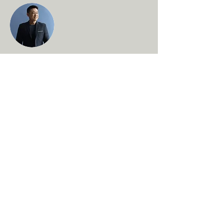
Brian Chung
This is placeholder text. To change this
content, double-click on the element and
click Change Content. To manage all your
collections, click on the Content Manager
button in the Add panel on the left.
About Us
FAQs