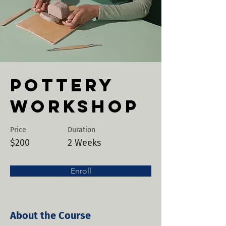
Pottery
Workshop
Price
Duration
$200
2 Weeks
Enroll
About the Course