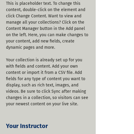
This is placeholder text. To change this 
content, double-click on the element and 
click Change Content. Want to view and 
manage all your collections? Click on the 
Content Manager button in the Add panel 
on the left. Here, you can make changes to 
your content, add new fields, create 
dynamic pages and more.
Your collection is already set up for you 
with fields and content. Add your own 
content or import it from a CSV file. Add 
fields for any type of content you want to 
display, such as rich text, images, and 
videos. Be sure to click Sync after making 
changes in a collection, so visitors can see 
your newest content on your live site. 
Your Instructor