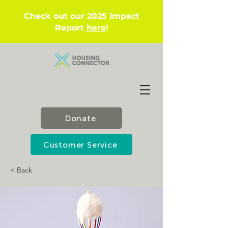
Check out our 2025 Impact
Report
here
!
Donate
Customer Service
< Back