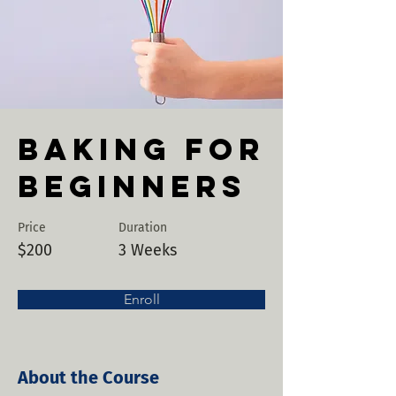
Baking for
Beginners
Price
Duration
$200
3 Weeks
Enroll
About the Course