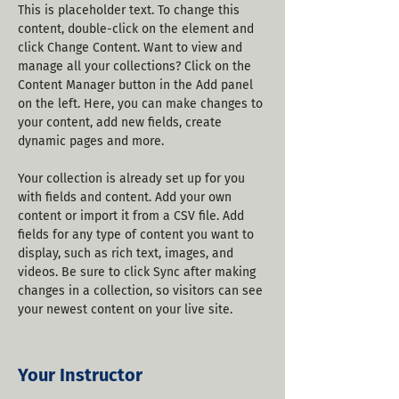
This is placeholder text. To change this 
content, double-click on the element and 
click Change Content. Want to view and 
manage all your collections? Click on the 
Content Manager button in the Add panel 
on the left. Here, you can make changes to 
your content, add new fields, create 
dynamic pages and more.
Your collection is already set up for you 
with fields and content. Add your own 
content or import it from a CSV file. Add 
fields for any type of content you want to 
display, such as rich text, images, and 
videos. Be sure to click Sync after making 
changes in a collection, so visitors can see 
your newest content on your live site. 
Your Instructor