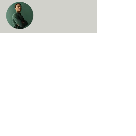
Marcus Harris
This is placeholder text. To change this
content, double-click on the element and
click Change Content. To manage all your
collections, click on the Content Manager
button in the Add panel on the left.
About Us
FAQs