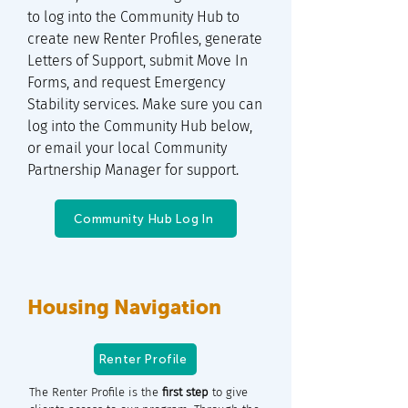
to log into the Community Hub to
create new Renter Profiles, generate
Letters of Support, submit Move In
Forms, and request Emergency
Stability services. Make sure you can
log into the Community Hub below,
or email your local Community
Partnership Manager for support.
Community Hub Log In
Housing Navigation
Renter Profile
The Renter Profile is the
first step
to give