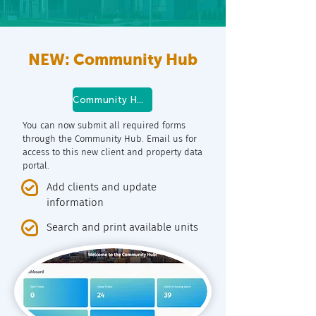
NEW: Community Hub
Community Hub Log In
You can now submit all required forms
through the Community Hub. Email us for
access to this new client and property data
portal.
Add clients and update
information
Search and print available units