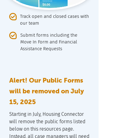
Track open and closed cases with
our team
Submit forms including the
Move In Form and Financial
Assistance Requests
Alert! Our Public Forms
will be removed on July
15, 2025
Starting in July, Housing Connector
will remove the public forms listed
below on this resources page.
Instead, all case managers will need