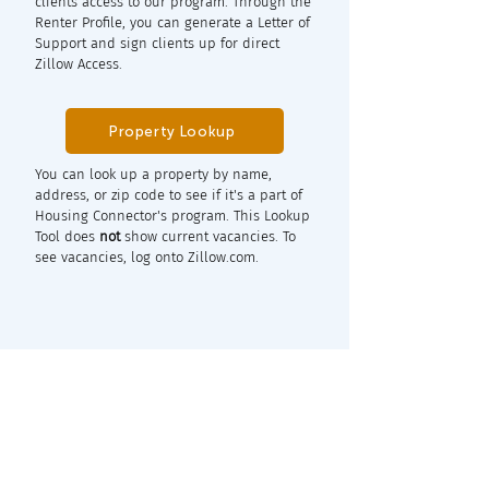
clients access to our program. Through the
Renter Profile, you can generate a Letter of
Support and sign clients up for direct
Zillow Access.
Property Lookup
You can look up a property by name,
address, or zip code to see if it's a part of
Housing Connector's program. This Lookup
Tool does
not
show current vacancies. To
see vacancies, log onto Zillow.com.