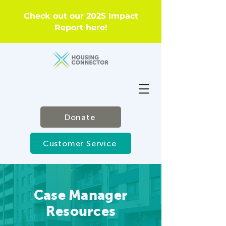
Check out our 2025 Impact
Report
here
!
Donate
Customer Service
Case Manager
Resources