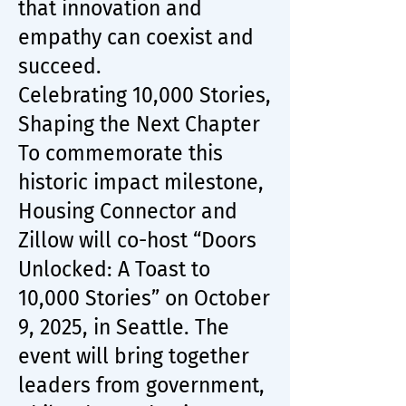
that innovation and
empathy can coexist and
succeed.
Celebrating 10,000 Stories,
Shaping the Next Chapter
To commemorate this
historic impact milestone,
Housing Connector and
Zillow will co-host “Doors
Unlocked: A Toast to
10,000 Stories” on October
9, 2025, in Seattle. The
event will bring together
leaders from government,