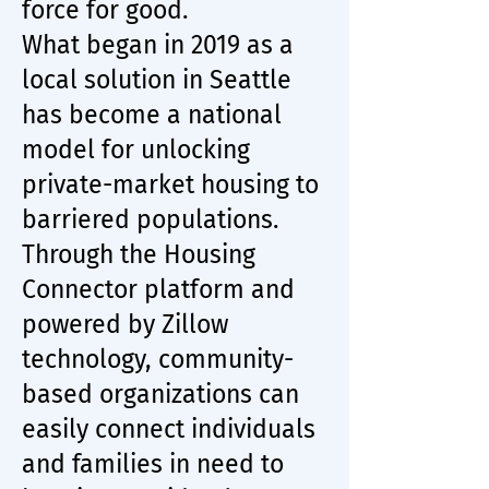
force for good.
What began in 2019 as a
local solution in Seattle
has become a national
model for unlocking
private-market housing to
barriered populations.
Through the Housing
Connector platform and
powered by Zillow
technology, community-
based organizations can
easily connect individuals
and families in need to