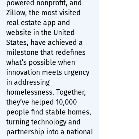
powered nonprofit, and
Zillow, the most visited
real estate app and
website in the United
States, have achieved a
milestone that redefines
what’s possible when
innovation meets urgency
in addressing
homelessness. Together,
they’ve helped 10,000
people find stable homes,
turning technology and
partnership into a national