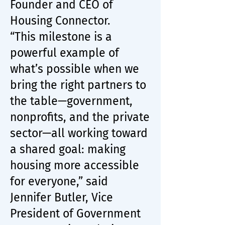
Founder and CEO of
Housing Connector.
“This milestone is a
powerful example of
what’s possible when we
bring the right partners to
the table—government,
nonprofits, and the private
sector—all working toward
a shared goal: making
housing more accessible
for everyone,” said
Jennifer Butler, Vice
President of Government