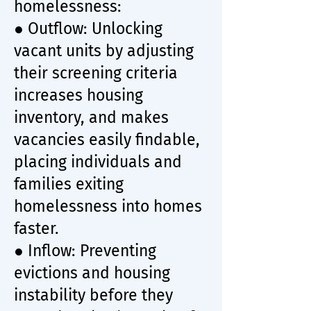
homelessness:
● Outflow: Unlocking
vacant units by adjusting
their screening criteria
increases housing
inventory, and makes
vacancies easily findable,
placing individuals and
families exiting
homelessness into homes
faster.
● Inflow: Preventing
evictions and housing
instability before they