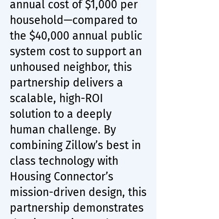
annual cost of $1,000 per
household—compared to
the $40,000 annual public
system cost to support an
unhoused neighbor, this
partnership delivers a
scalable, high-ROI
solution to a deeply
human challenge. By
combining Zillow’s best in
class technology with
Housing Connector’s
mission-driven design, this
partnership demonstrates