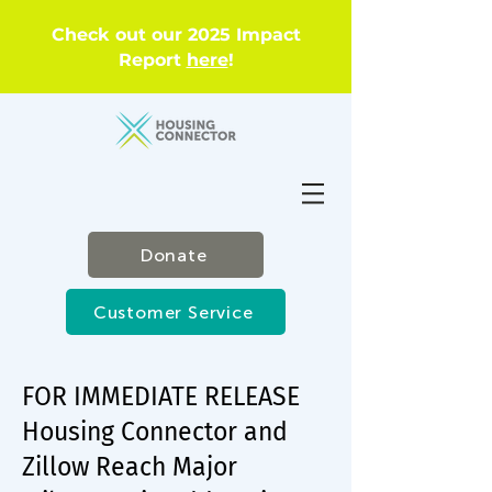
Check out our 2025 Impact
Report
here
!
Donate
Customer Service
FOR IMMEDIATE RELEASE
Housing Connector and
Zillow Reach Major