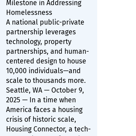
Milestone in Addressing
Homelessness
A national public-private
partnership leverages
technology, property
partnerships, and human-
centered design to house
10,000 individuals—and
scale to thousands more.
Seattle, WA — October 9,
2025 — In a time when
America faces a housing
crisis of historic scale,
Housing Connector, a tech-