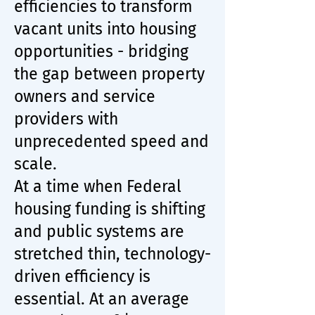
efficiencies to transform
vacant units into housing
opportunities - bridging
the gap between property
owners and service
providers with
unprecedented speed and
scale.
At a time when Federal
housing funding is shifting
and public systems are
stretched thin, technology-
driven efficiency is
essential. At an average