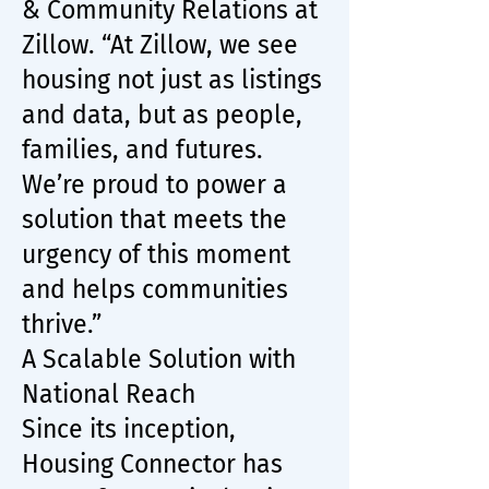
& Community Relations at
Zillow. “At Zillow, we see
housing not just as listings
and data, but as people,
families, and futures.
We’re proud to power a
solution that meets the
urgency of this moment
and helps communities
thrive.”
A Scalable Solution with
National Reach
Since its inception,
Housing Connector has