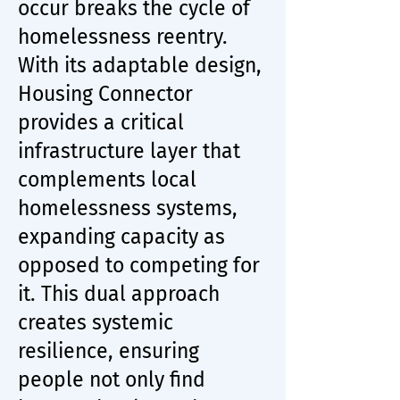
occur breaks the cycle of
homelessness reentry.
With its adaptable design,
Housing Connector
provides a critical
infrastructure layer that
complements local
homelessness systems,
expanding capacity as
opposed to competing for
it. This dual approach
creates systemic
resilience, ensuring
people not only find