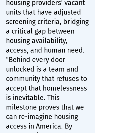
housing providers’ vacant
units that have adjusted
screening criteria, bridging
a critical gap between
housing availability,
access, and human need.
“Behind every door
unlocked is a team and
community that refuses to
accept that homelessness
is inevitable. This
milestone proves that we
can re-imagine housing
access in America. By