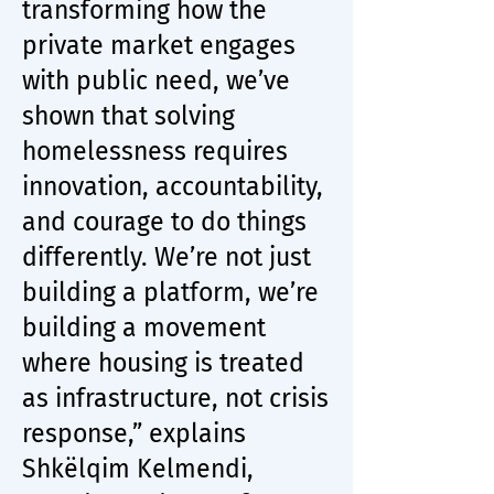
transforming how the
private market engages
with public need, we’ve
shown that solving
homelessness requires
innovation, accountability,
and courage to do things
differently. We’re not just
building a platform, we’re
building a movement
where housing is treated
as infrastructure, not crisis
response,” explains
Shkëlqim Kelmendi,