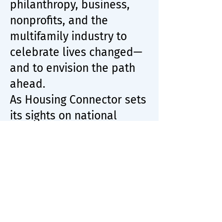
philanthropy, business,
nonprofits, and the
multifamily industry to
celebrate lives changed—
and to envision the path
ahead.
As Housing Connector sets
its sights on national
scale, the milestone is
both a celebration and a
call to action: to expand
partnerships, drive
investment, and reimagine
housing as a human right