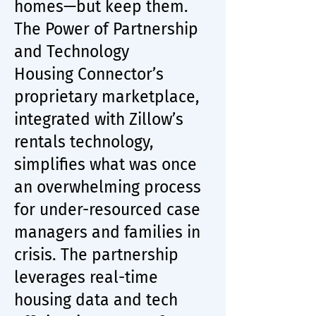
homes—but keep them.
The Power of Partnership
and Technology
Housing Connector’s
proprietary marketplace,
integrated with Zillow’s
rentals technology,
simplifies what was once
an overwhelming process
for under-resourced case
managers and families in
crisis. The partnership
leverages real-time
housing data and tech