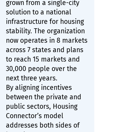
grown from a single-city
solution to a national
infrastructure for housing
stability. The organization
now operates in 8 markets
across 7 states and plans
to reach 15 markets and
30,000 people over the
next three years.
By aligning incentives
between the private and
public sectors, Housing
Connector’s model
addresses both sides of